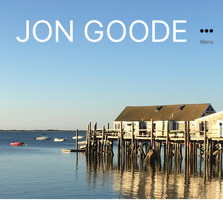
JON GOODE
Menu