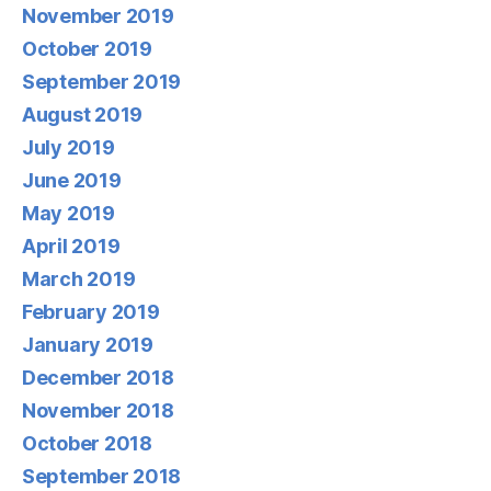
November 2019
October 2019
September 2019
August 2019
July 2019
June 2019
May 2019
April 2019
March 2019
February 2019
January 2019
December 2018
November 2018
October 2018
September 2018