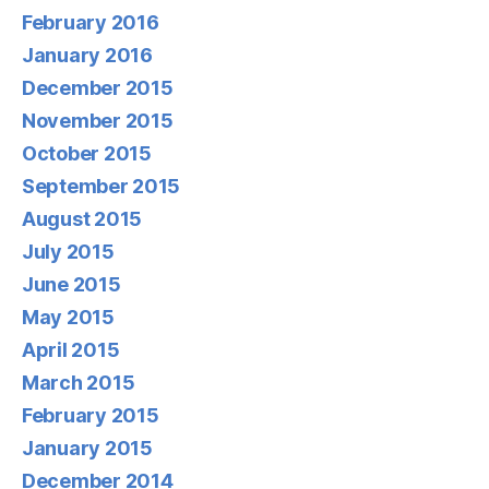
February 2016
January 2016
December 2015
November 2015
October 2015
September 2015
August 2015
July 2015
June 2015
May 2015
April 2015
March 2015
February 2015
January 2015
December 2014