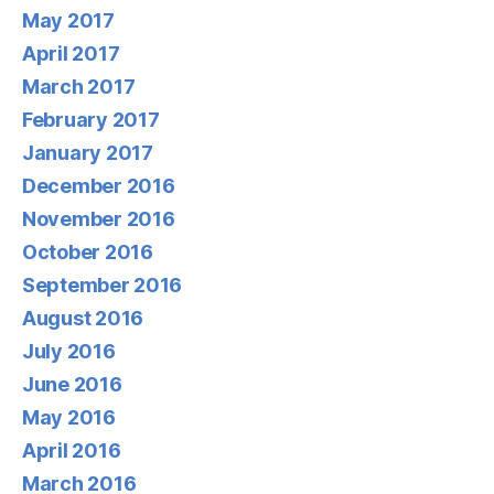
May 2017
April 2017
March 2017
February 2017
January 2017
December 2016
November 2016
October 2016
September 2016
August 2016
July 2016
June 2016
May 2016
April 2016
March 2016