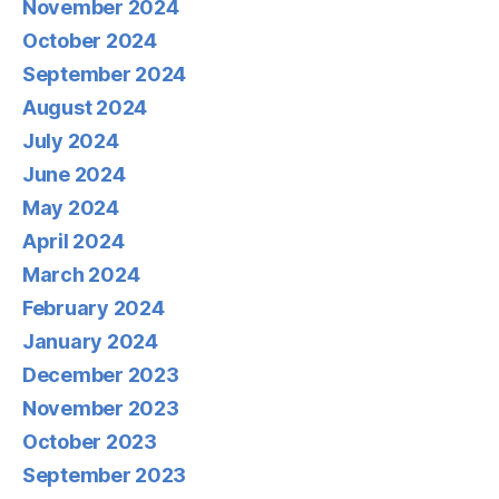
November 2024
October 2024
September 2024
August 2024
July 2024
June 2024
May 2024
April 2024
March 2024
February 2024
January 2024
December 2023
November 2023
October 2023
September 2023