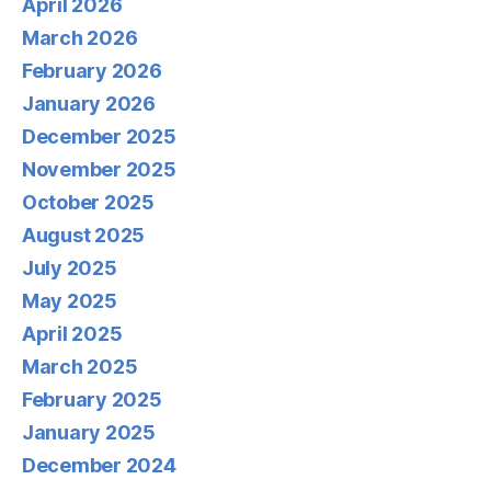
April 2026
March 2026
February 2026
January 2026
December 2025
November 2025
October 2025
August 2025
July 2025
May 2025
April 2025
March 2025
February 2025
January 2025
December 2024