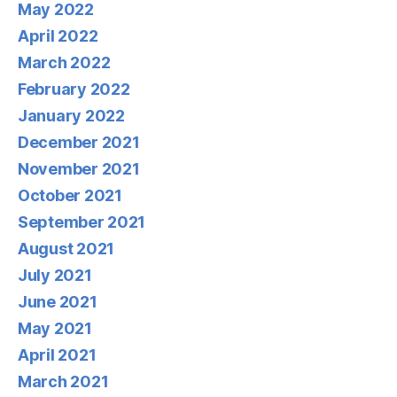
May 2022
April 2022
March 2022
February 2022
January 2022
December 2021
November 2021
October 2021
September 2021
August 2021
July 2021
June 2021
May 2021
April 2021
March 2021