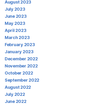
August 2023
July 2023
June 2023
May 2023
April 2023
March 2023
February 2023
January 2023
December 2022
November 2022
October 2022
September 2022
August 2022
July 2022
June 2022