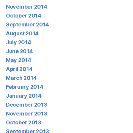
November 2014
October 2014
September 2014
August 2014
July 2014
June 2014
May 2014
April 2014
March 2014
February 2014
January 2014
December 2013
November 2013
October 2013
September 2013