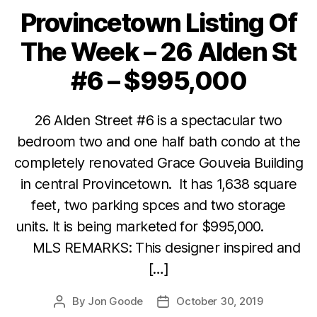
Provincetown Listing Of
Categories
The Week – 26 Alden St
#6 – $995,000
26 Alden Street #6 is a spectacular two
bedroom two and one half bath condo at the
completely renovated Grace Gouveia Building
in central Provincetown. It has 1,638 square
feet, two parking spces and two storage
units. It is being marketed for $995,000.
MLS REMARKS: This designer inspired and
[…]
By
Jon Goode
October 30, 2019
Post
Post