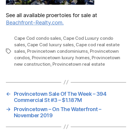
See all available proertoies for sale at
Beachfront-Realty.com.
Cape Cod condo sales
,
Cape Cod Luxury condo
sales
,
Cape Cod luxury sales
,
Cape cod real estate
sales
,
Provincetown condominiums
,
Provincetown
Tags
condos
,
Provincetown luxury homes
,
Provincetown
new construction
,
Provincetown real estate
←
Provincetown Sale Of The Week – 394
Commercial St #3 – $1.187M
→
Provincetown – On The Waterfront –
November 2019