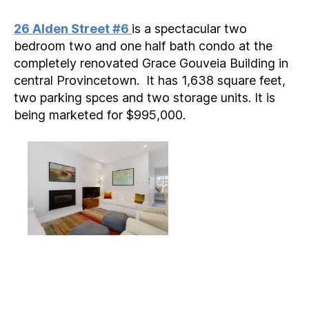
author
date
26 Alden Street #6
is a spectacular two
bedroom two and one half bath condo at the
completely renovated Grace Gouveia Building in
central Provincetown. It has 1,638 square feet,
two parking spces and two storage units. It is
being marketed for $995,000.