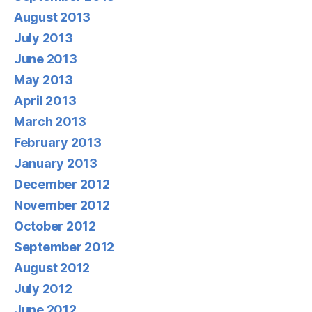
August 2013
July 2013
June 2013
May 2013
April 2013
March 2013
February 2013
January 2013
December 2012
November 2012
October 2012
September 2012
August 2012
July 2012
June 2012