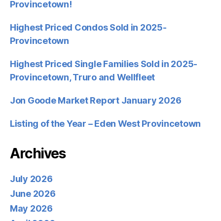
Provincetown!
Highest Priced Condos Sold in 2025-
Provincetown
Highest Priced Single Families Sold in 2025-
Provincetown, Truro and Wellfleet
Jon Goode Market Report January 2026
Listing of the Year – Eden West Provincetown
Archives
July 2026
June 2026
May 2026