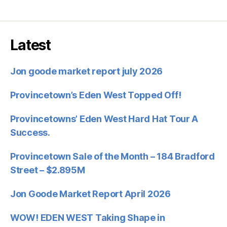
Latest
Jon goode market report july 2026
Provincetown’s Eden West Topped Off!
Provincetowns’ Eden West Hard Hat Tour A
Success.
Provincetown Sale of the Month – 184 Bradford
Street – $2.895M
Jon Goode Market Report April 2026
WOW! EDEN WEST Taking Shape in