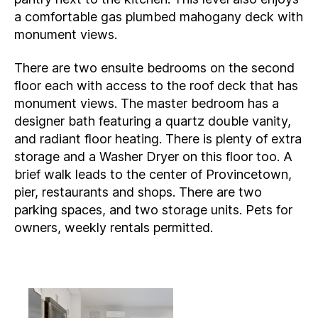
a comfortable gas plumbed mahogany deck with
monument views.
There are two ensuite bedrooms on the second
floor each with access to the roof deck that has
monument views. The master bedroom has a
designer bath featuring a quartz double vanity,
and radiant floor heating. There is plenty of extra
storage and a Washer Dryer on this floor too. A
brief walk leads to the center of Provincetown,
pier, restaurants and shops. There are two
parking spaces, and two storage units. Pets for
owners, weekly rentals permitted.