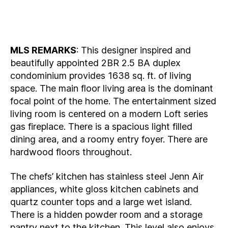
MLS REMARKS
: This designer inspired and
beautifully appointed 2BR 2.5 BA duplex
condominium provides 1638 sq. ft. of living
space. The main floor living area is the dominant
focal point of the home. The entertainment sized
living room is centered on a modern Loft series
gas fireplace. There is a spacious light filled
dining area, and a roomy entry foyer. There are
hardwood floors throughout.
The chefs’ kitchen has stainless steel Jenn Air
appliances, white gloss kitchen cabinets and
quartz counter tops and a large wet island.
There is a hidden powder room and a storage
pantry next to the kitchen. This level also enjoys