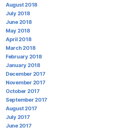
August 2018
July 2018
June 2018
May 2018
April 2018
March 2018
February 2018
January 2018
December 2017
November 2017
October 2017
September 2017
August 2017
July 2017
June 2017