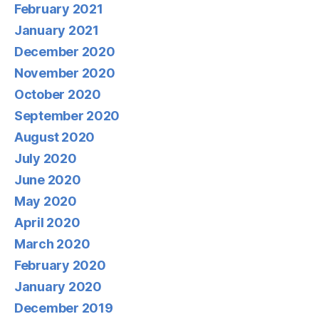
February 2021
January 2021
December 2020
November 2020
October 2020
September 2020
August 2020
July 2020
June 2020
May 2020
April 2020
March 2020
February 2020
January 2020
December 2019