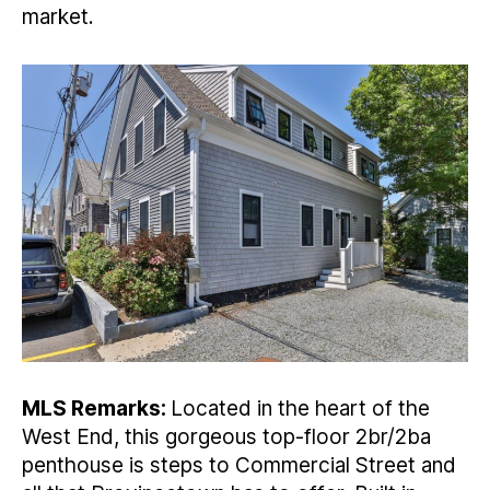
market.
MLS Remarks:
Located in the heart of the
West End, this gorgeous top-floor 2br/2ba
penthouse is steps to Commercial Street and