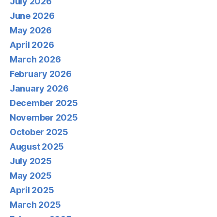
July 2026
June 2026
May 2026
April 2026
March 2026
February 2026
January 2026
December 2025
November 2025
October 2025
August 2025
July 2025
May 2025
April 2025
March 2025