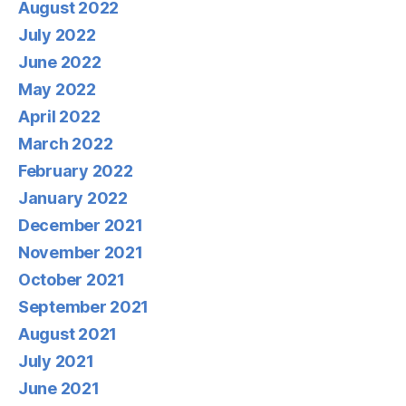
August 2022
July 2022
June 2022
May 2022
April 2022
March 2022
February 2022
January 2022
December 2021
November 2021
October 2021
September 2021
August 2021
July 2021
June 2021