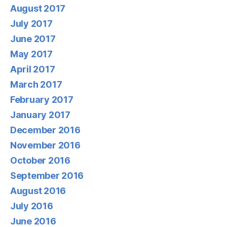
August 2017
July 2017
June 2017
May 2017
April 2017
March 2017
February 2017
January 2017
December 2016
November 2016
October 2016
September 2016
August 2016
July 2016
June 2016