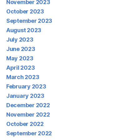
November 2023
October 2023
September 2023
August 2023
July 2023
June 2023
May 2023
April 2023
March 2023
February 2023
January 2023
December 2022
November 2022
October 2022
September 2022