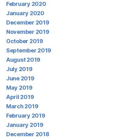
February 2020
January 2020
December 2019
November 2019
October 2019
September 2019
August 2019
July 2019
June 2019
May 2019
April 2019
March 2019
February 2019
January 2019
December 2018