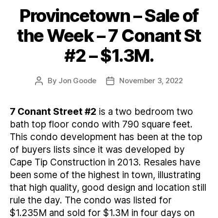
Provincetown – Sale of
Categories
the Week – 7 Conant St
#2 – $1.3M.
By
Jon Goode
November 3, 2022
Post
Post
author
date
7 Conant Street #2
is a two bedroom two
bath top floor condo with 790 square feet.
This condo development has been at the top
of buyers lists since it was developed by
Cape Tip Construction in 2013. Resales have
been some of the highest in town, illustrating
that high quality, good design and location still
rule the day. The condo was listed for
$1.235M and sold for $1.3M in four days on