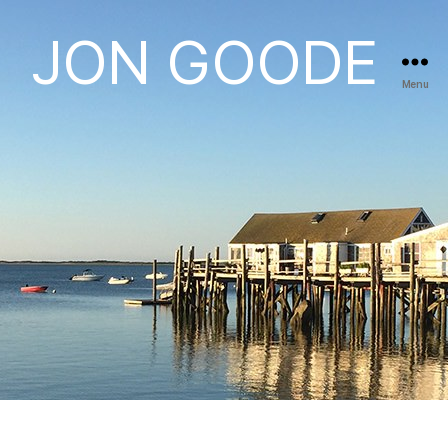
JON GOODE
Menu