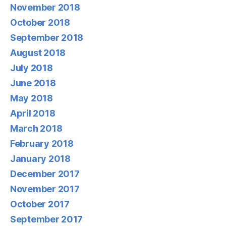
November 2018
October 2018
September 2018
August 2018
July 2018
June 2018
May 2018
April 2018
March 2018
February 2018
January 2018
December 2017
November 2017
October 2017
September 2017