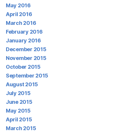
May 2016
April 2016
March 2016
February 2016
January 2016
December 2015
November 2015
October 2015
September 2015
August 2015
July 2015
June 2015
May 2015
April 2015
March 2015