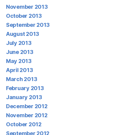
November 2013
October 2013
September 2013
August 2013
July 2013
June 2013
May 2013
April 2013
March 2013
February 2013
January 2013
December 2012
November 2012
October 2012
September 2012