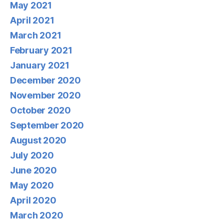
May 2021
April 2021
March 2021
February 2021
January 2021
December 2020
November 2020
October 2020
September 2020
August 2020
July 2020
June 2020
May 2020
April 2020
March 2020