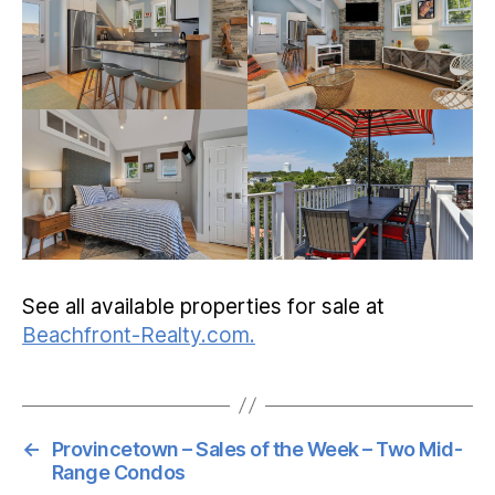
See all available properties for sale at
Beachfront-Realty.com.
←
Provincetown – Sales of the Week – Two Mid-
Range Condos