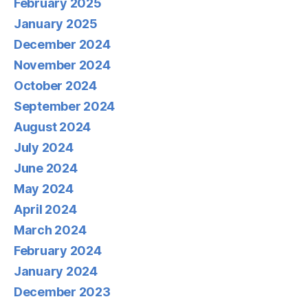
February 2025
January 2025
December 2024
November 2024
October 2024
September 2024
August 2024
July 2024
June 2024
May 2024
April 2024
March 2024
February 2024
January 2024
December 2023