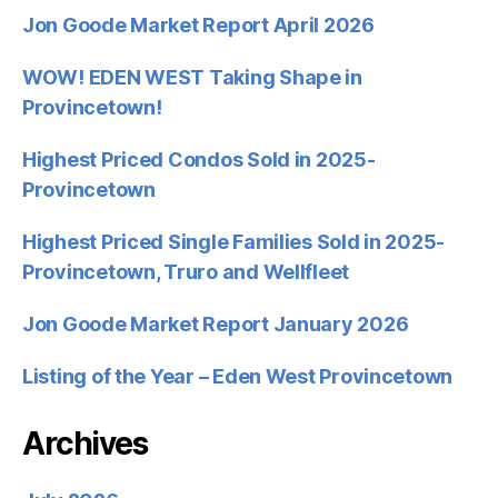
Jon Goode Market Report April 2026
WOW! EDEN WEST Taking Shape in
Provincetown!
Highest Priced Condos Sold in 2025-
Provincetown
Highest Priced Single Families Sold in 2025-
Provincetown, Truro and Wellfleet
Jon Goode Market Report January 2026
Listing of the Year – Eden West Provincetown
Archives