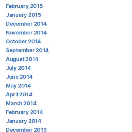
February 2015
January 2015
December 2014
November 2014
October 2014
September 2014
August 2014
July 2014
June 2014
May 2014
April 2014
March 2014
February 2014
January 2014
December 2013