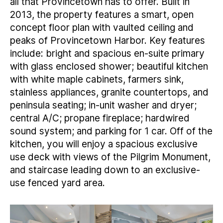
all that Provincetown has to offer. Built in
2013, the property features a smart, open
concept floor plan with vaulted ceiling and
peaks of Provincetown Harbor. Key features
include: bright and spacious en-suite primary
with glass enclosed shower; beautiful kitchen
with white maple cabinets, farmers sink,
stainless appliances, granite countertops, and
peninsula seating; in-unit washer and dryer;
central A/C; propane fireplace; hardwired
sound system; and parking for 1 car. Off of the
kitchen, you will enjoy a spacious exclusive
use deck with views of the Pilgrim Monument,
and staircase leading down to an exclusive-
use fenced yard area.