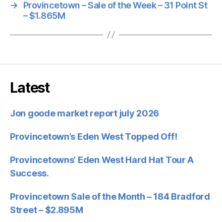
→
Provincetown – Sale of the Week – 31 Point St
– $1.865M
Latest
Jon goode market report july 2026
Provincetown’s Eden West Topped Off!
Provincetowns’ Eden West Hard Hat Tour A
Success.
Provincetown Sale of the Month – 184 Bradford
Street – $2.895M