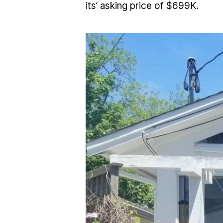
its’ asking price of $699K.