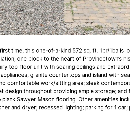
irst time, this one-of-a-kind 572 sq. ft. 1br/1ba is l
ation, one block to the heart of Provincetown’s hist
iry top-floor unit with soaring ceilings and extraor
s appliances, granite countertops and island with s
d comfortable work/sitting area; sleek contempor
t design throughout providing ample storage; and f
e plank Sawyer Mason flooring! Other amenities inc
her and dryer; recessed lighting; parking for 1 car; 