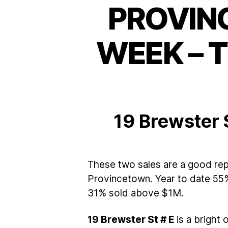
PROVIN
WEEK – 
19 Brewster 
These two sales are a good rep
Provincetown. Year to date 55%
31% sold above $1M.
19 Brewster St # E
is a bright