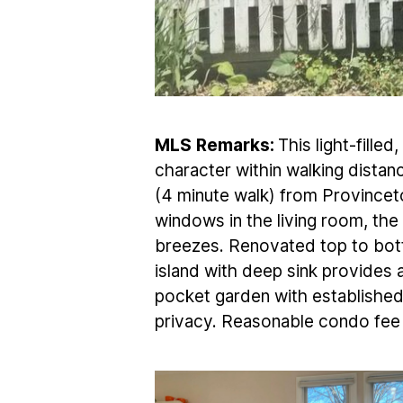
MLS
Remarks:
This light-fill
character within walking distanc
(4 minute walk) from Provincet
windows in the living room, th
breezes. Renovated top to bot
island with deep sink provides 
pocket garden with established 
privacy. Reasonable condo fee 