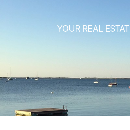
YOUR REAL ESTAT