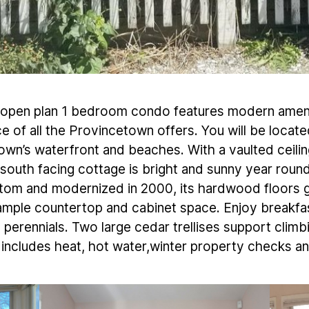
ed, open plan 1 bedroom condo features modern ameni
e of all the Provincetown offers. You will be located
own’s waterfront and beaches. With a vaulted ceili
e south facing cottage is bright and sunny year ro
tom and modernized in 2000, its hardwood floors g
ample countertop and cabinet space. Enjoy breakfas
perennials. Two large cedar trellises support clim
includes heat, hot water,winter property checks an