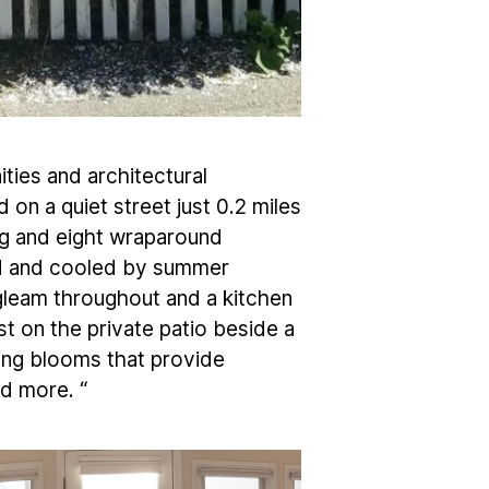
ties and architectural
 on a quiet street just 0.2 miles
ng and eight wraparound
und and cooled by summer
leam throughout and a kitchen
t on the private patio beside a
bing blooms that provide
d more. “