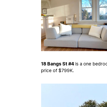
18 Bangs St #4
is a one bedroo
price of $799K.