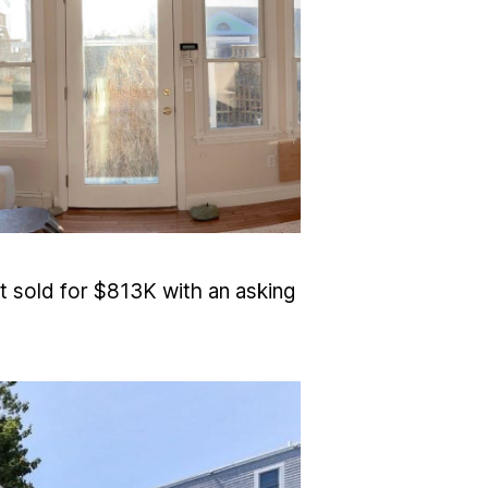
t sold for $813K with an asking