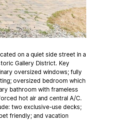
ocated on a quiet side street in a
oric Gallery District. Key
dinary oversized windows; fully
eating; oversized bedroom which
ary bathroom with frameless
orced hot air and central A/C.
lude: two exclusive-use decks;
pet friendly; and vacation