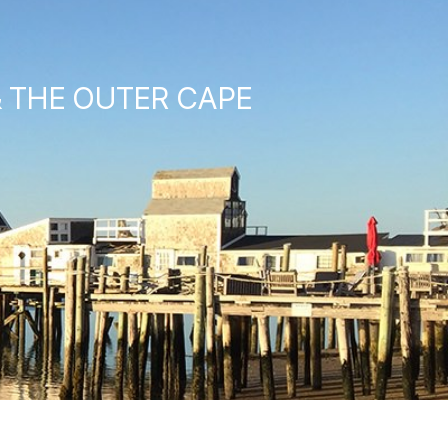
& THE OUTER CAPE