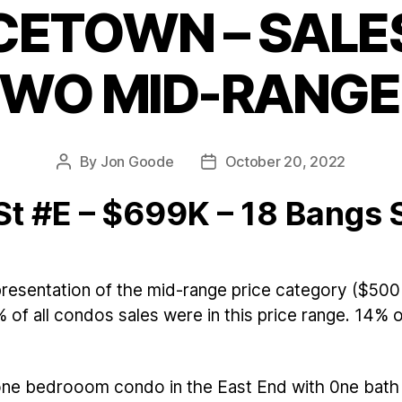
CETOWN – SALES
Categories
TWO MID-RANG
By
Jon Goode
October 20, 2022
Post
Post
author
date
St #E – $699K – 18 Bangs 
resentation of the mid-range price category ($500
 of all condos sales were in this price range. 14%
 one bedrooom condo in the East End with 0ne bath 