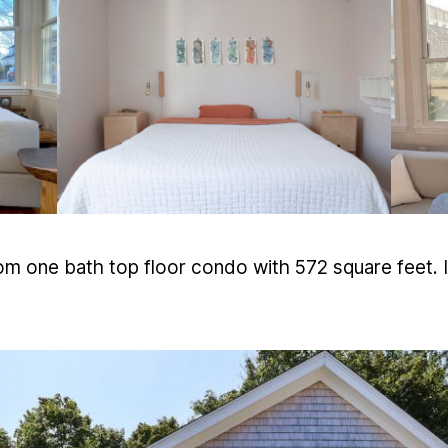
m one bath top floor condo with 572 square feet. I