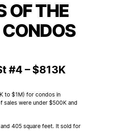
 OF THE
E CONDOS
St #4 – $813K
K to $1M) for condos in
 of sales were under $500K and
and 405 square feet. It sold for