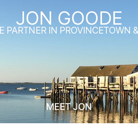
JON GOODE
E PARTNER IN PROVINCETOWN 
MEET JON