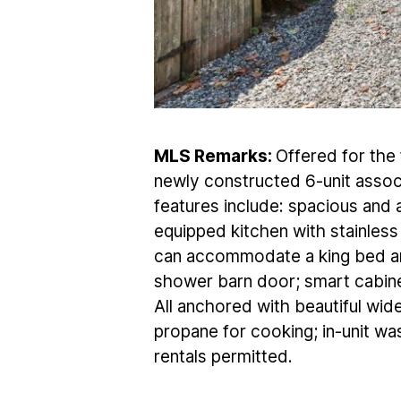
MLS Remarks:
Offered for the f
newly constructed 6-unit associ
features include: spacious and a
equipped kitchen with stainles
can accommodate a king bed an
shower barn door; smart cabine
All anchored with beautiful wid
propane for cooking; in-unit was
rentals permitted.