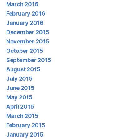
March 2016
February 2016
January 2016
December 2015
November 2015
October 2015
September 2015
August 2015
July 2015
June 2015
May 2015
April 2015
March 2015
February 2015
January 2015