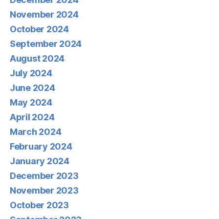
November 2024
October 2024
September 2024
August 2024
July 2024
June 2024
May 2024
April 2024
March 2024
February 2024
January 2024
December 2023
November 2023
October 2023