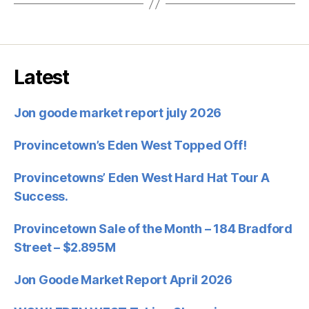
Latest
Jon goode market report july 2026
Provincetown’s Eden West Topped Off!
Provincetowns’ Eden West Hard Hat Tour A
Success.
Provincetown Sale of the Month – 184 Bradford
Street – $2.895M
Jon Goode Market Report April 2026