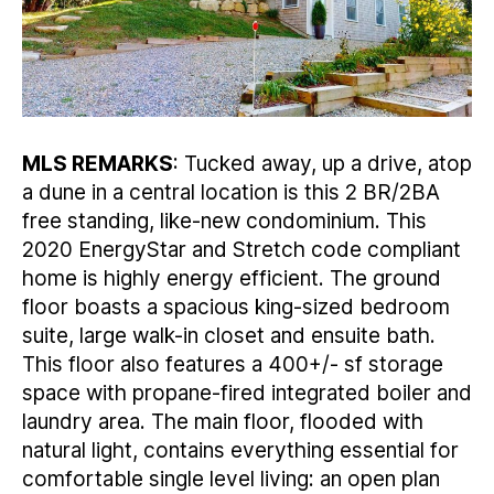
MLS REMARKS
: Tucked away, up a drive, atop
a dune in a central location is this 2 BR/2BA
free standing, like-new condominium. This
2020 EnergyStar and Stretch code compliant
home is highly energy efficient. The ground
floor boasts a spacious king-sized bedroom
suite, large walk-in closet and ensuite bath.
This floor also features a 400+/- sf storage
space with propane-fired integrated boiler and
laundry area. The main floor, flooded with
natural light, contains everything essential for
comfortable single level living: an open plan