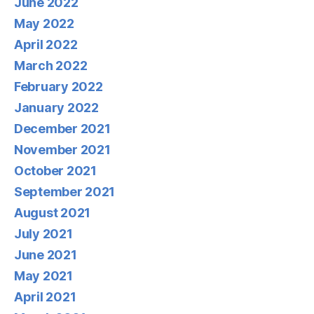
June 2022
May 2022
April 2022
March 2022
February 2022
January 2022
December 2021
November 2021
October 2021
September 2021
August 2021
July 2021
June 2021
May 2021
April 2021