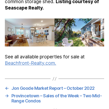
common storage shed.
Listing courtesy of
Seascape Realty.
See all available properties for sale at
Beachfront-Realty.com.
←
Jon Goode Market Report – October 2022
→
Provincetown – Sales of the Week – Two Mid-
Range Condos