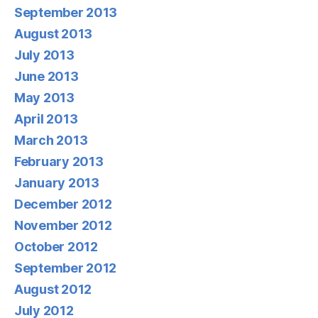
September 2013
August 2013
July 2013
June 2013
May 2013
April 2013
March 2013
February 2013
January 2013
December 2012
November 2012
October 2012
September 2012
August 2012
July 2012