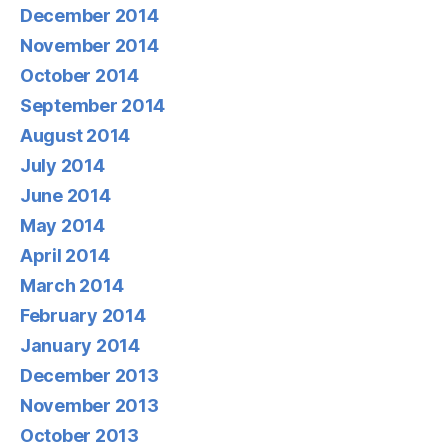
December 2014
November 2014
October 2014
September 2014
August 2014
July 2014
June 2014
May 2014
April 2014
March 2014
February 2014
January 2014
December 2013
November 2013
October 2013