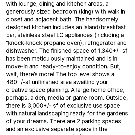
with lounge, dining and kitchen areas, a
generously sized bedroom (king) with walk in
closet and adjacent bath. The handsomely
designed kitchen includes an island/breakfast
bar, stainless steel LG appliances (including a
”knock-knock propane oven), refrigerator and
dishwasher. The finished space of 1,340+/- sf
has been meticulously maintained and is in
move-in and ready-to-enjoy condition. But,
wait, there’s more! The top level shows a
480+/-sf unfinished area awaiting your
creative space planning. A large home office,
perhaps, a den, media or game room. Outside,
there is 3,000+/- sf of exclusive use space
with natural landscaping ready for the gardens
of your dreams. There are 2 parking spaces
and an exclusive separate space in the