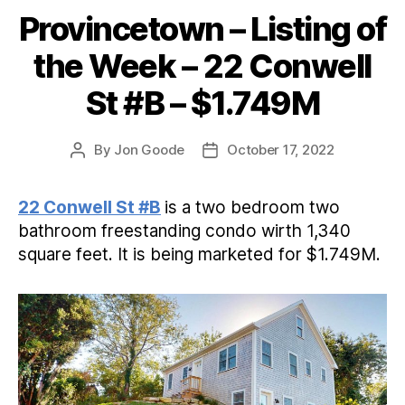
Provincetown – Listing of
Categories
the Week – 22 Conwell
St #B – $1.749M
By
Jon Goode
October 17, 2022
Post
Post
author
date
22 Conwell St #B
is a two bedroom two
bathroom freestanding condo wirth 1,340
square feet. It is being marketed for $1.749M.