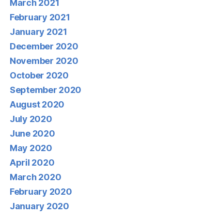
March 2021
February 2021
January 2021
December 2020
November 2020
October 2020
September 2020
August 2020
July 2020
June 2020
May 2020
April 2020
March 2020
February 2020
January 2020