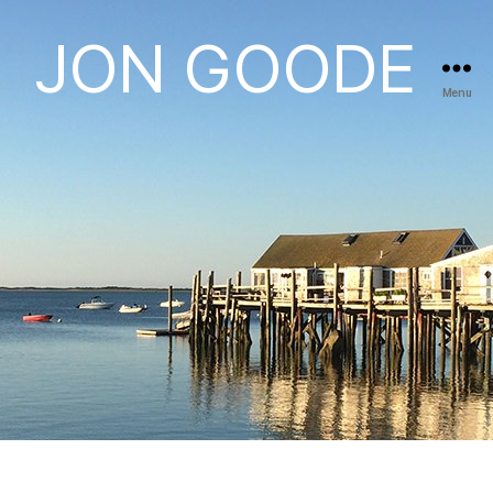
JON GOODE
Menu