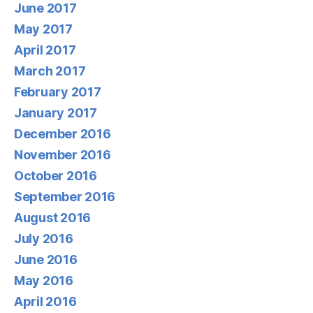
June 2017
May 2017
April 2017
March 2017
February 2017
January 2017
December 2016
November 2016
October 2016
September 2016
August 2016
July 2016
June 2016
May 2016
April 2016