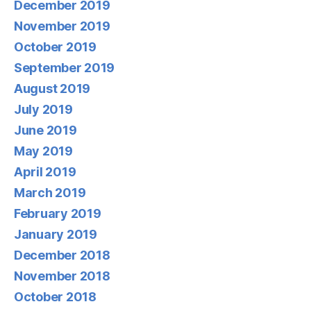
December 2019
November 2019
October 2019
September 2019
August 2019
July 2019
June 2019
May 2019
April 2019
March 2019
February 2019
January 2019
December 2018
November 2018
October 2018