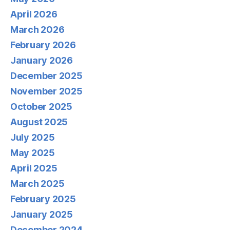
April 2026
March 2026
February 2026
January 2026
December 2025
November 2025
October 2025
August 2025
July 2025
May 2025
April 2025
March 2025
February 2025
January 2025
December 2024