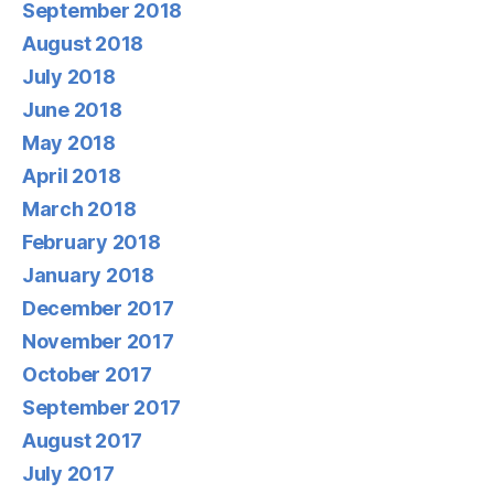
September 2018
August 2018
July 2018
June 2018
May 2018
April 2018
March 2018
February 2018
January 2018
December 2017
November 2017
October 2017
September 2017
August 2017
July 2017