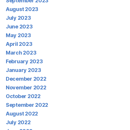
September 2023
August 2023
July 2023
June 2023
May 2023
April 2023
March 2023
February 2023
January 2023
December 2022
November 2022
October 2022
September 2022
August 2022
July 2022