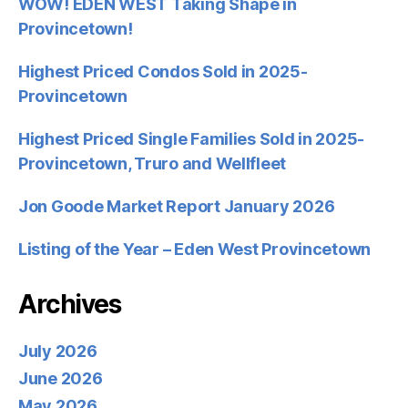
WOW! EDEN WEST Taking Shape in
Provincetown!
Highest Priced Condos Sold in 2025-
Provincetown
Highest Priced Single Families Sold in 2025-
Provincetown, Truro and Wellfleet
Jon Goode Market Report January 2026
Listing of the Year – Eden West Provincetown
Archives
July 2026
June 2026
May 2026