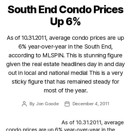
South End Condo Prices
Categories
Up 6%
As of 10.31.2011, average condo prices are up
6% year-over-year in the South End,
according to MLSPIN. This is stunning figure
given the real estate headlines day in and day
out in local and national media! This is a very
sticky figure that has remained steady for
most of the year.
By
Jon Goode
December 4, 2011
Post
Post
author
date
As of 10.31.2011, average
condo prices are up 6% year-over-year in the