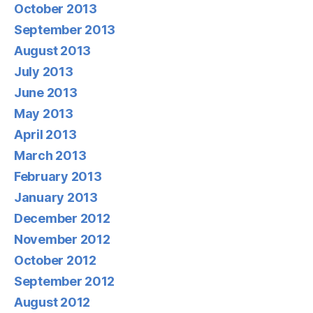
October 2013
September 2013
August 2013
July 2013
June 2013
May 2013
April 2013
March 2013
February 2013
January 2013
December 2012
November 2012
October 2012
September 2012
August 2012