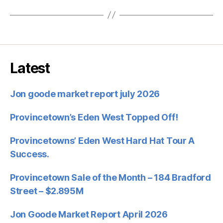
Latest
Jon goode market report july 2026
Provincetown’s Eden West Topped Off!
Provincetowns’ Eden West Hard Hat Tour A
Success.
Provincetown Sale of the Month – 184 Bradford
Street – $2.895M
Jon Goode Market Report April 2026