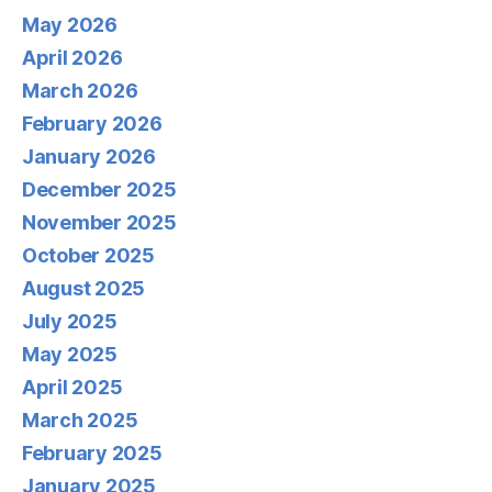
May 2026
April 2026
March 2026
February 2026
January 2026
December 2025
November 2025
October 2025
August 2025
July 2025
May 2025
April 2025
March 2025
February 2025
January 2025