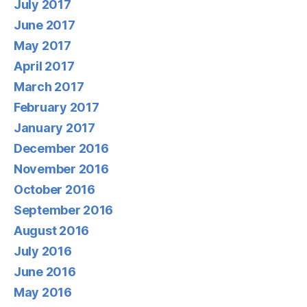
July 2017
June 2017
May 2017
April 2017
March 2017
February 2017
January 2017
December 2016
November 2016
October 2016
September 2016
August 2016
July 2016
June 2016
May 2016