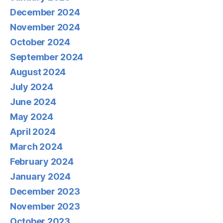
December 2024
November 2024
October 2024
September 2024
August 2024
July 2024
June 2024
May 2024
April 2024
March 2024
February 2024
January 2024
December 2023
November 2023
October 2023