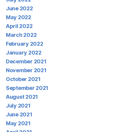
June 2022
May 2022
April 2022
March 2022
February 2022
January 2022
December 2021
November 2021
October 2021
September 2021
August 2021
July 2021
June 2021
May 2021