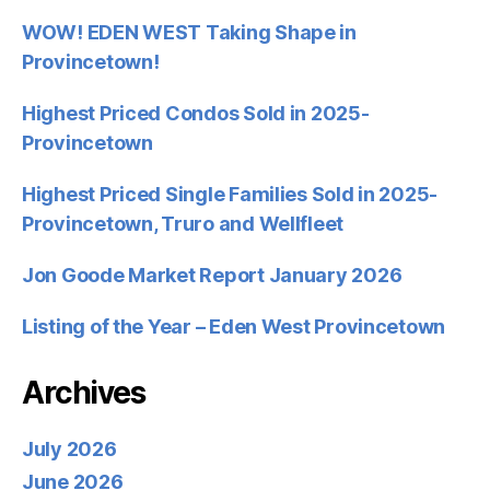
WOW! EDEN WEST Taking Shape in
Provincetown!
Highest Priced Condos Sold in 2025-
Provincetown
Highest Priced Single Families Sold in 2025-
Provincetown, Truro and Wellfleet
Jon Goode Market Report January 2026
Listing of the Year – Eden West Provincetown
Archives
July 2026
June 2026