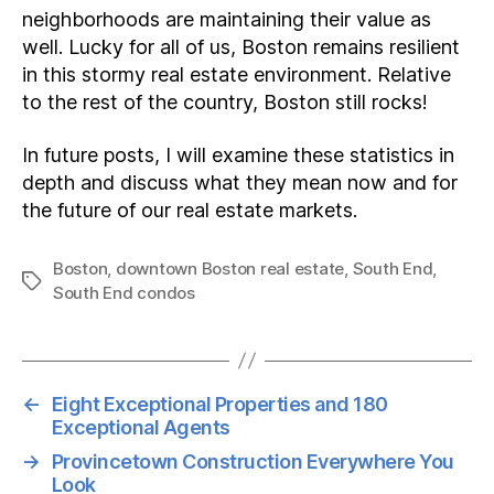
neighborhoods are maintaining their value as
well. Lucky for all of us, Boston remains resilient
in this stormy real estate environment. Relative
to the rest of the country, Boston still rocks!
In future posts, I will examine these statistics in
depth and discuss what they mean now and for
the future of our real estate markets.
Boston
,
downtown Boston real estate
,
South End
,
Tags
South End condos
←
Eight Exceptional Properties and 180
Exceptional Agents
→
Provincetown Construction Everywhere You
Look