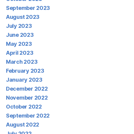
September 2023
August 2023
July 2023
June 2023
May 2023
April 2023
March 2023
February 2023
January 2023
December 2022
November 2022
October 2022
September 2022
August 2022
July 2022