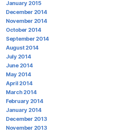
January 2015
December 2014
November 2014
October 2014
September 2014
August 2014
July 2014
June 2014
May 2014
April 2014
March 2014
February 2014
January 2014
December 2013
November 2013