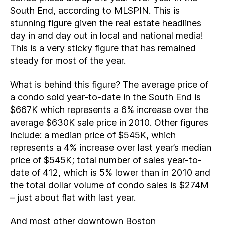
South End, according to MLSPIN. This is
stunning figure given the real estate headlines
day in and day out in local and national media!
This is a very sticky figure that has remained
steady for most of the year.
What is behind this figure? The average price of
a condo sold year-to-date in the South End is
$667K which represents a 6% increase over the
average $630K sale price in 2010. Other figures
include: a median price of $545K, which
represents a 4% increase over last year’s median
price of $545K; total number of sales year-to-
date of 412, which is 5% lower than in 2010 and
the total dollar volume of condo sales is $274M
– just about flat with last year.
And most other downtown Boston