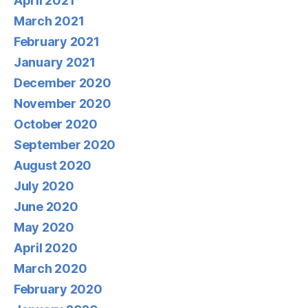
April 2021
March 2021
February 2021
January 2021
December 2020
November 2020
October 2020
September 2020
August 2020
July 2020
June 2020
May 2020
April 2020
March 2020
February 2020