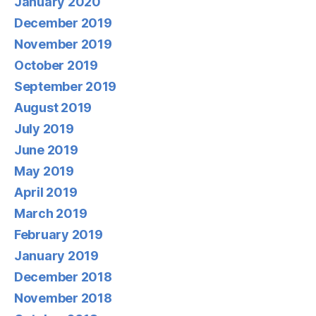
January 2020
December 2019
November 2019
October 2019
September 2019
August 2019
July 2019
June 2019
May 2019
April 2019
March 2019
February 2019
January 2019
December 2018
November 2018