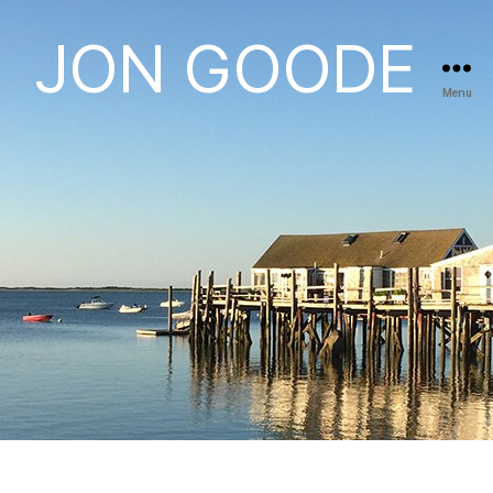
JON GOODE
Menu