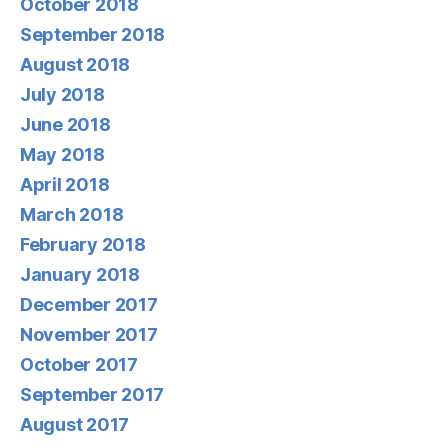
October 2018
September 2018
August 2018
July 2018
June 2018
May 2018
April 2018
March 2018
February 2018
January 2018
December 2017
November 2017
October 2017
September 2017
August 2017