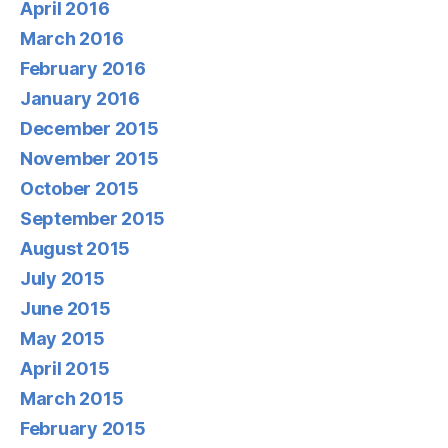
April 2016
March 2016
February 2016
January 2016
December 2015
November 2015
October 2015
September 2015
August 2015
July 2015
June 2015
May 2015
April 2015
March 2015
February 2015