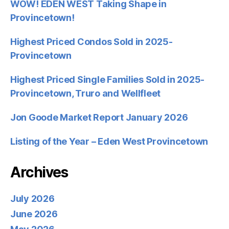
WOW! EDEN WEST Taking Shape in
Provincetown!
Highest Priced Condos Sold in 2025-
Provincetown
Highest Priced Single Families Sold in 2025-
Provincetown, Truro and Wellfleet
Jon Goode Market Report January 2026
Listing of the Year – Eden West Provincetown
Archives
July 2026
June 2026