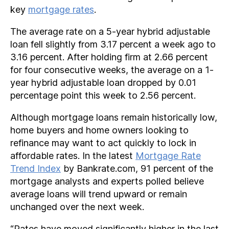
key
mortgage rates
.
The average rate on a 5-year hybrid adjustable
loan fell slightly from 3.17 percent a week ago to
3.16 percent. After holding firm at 2.66 percent
for four consecutive weeks, the average on a 1-
year hybrid adjustable loan dropped by 0.01
percentage point this week to 2.56 percent.
Although mortgage loans remain historically low,
home buyers and home owners looking to
refinance may want to act quickly to lock in
affordable rates. In the latest
Mortgage Rate
Trend Index
by Bankrate.com, 91 percent of the
mortgage analysts and experts polled believe
average loans will trend upward or remain
unchanged over the next week.
“Rates have moved significantly higher in the last