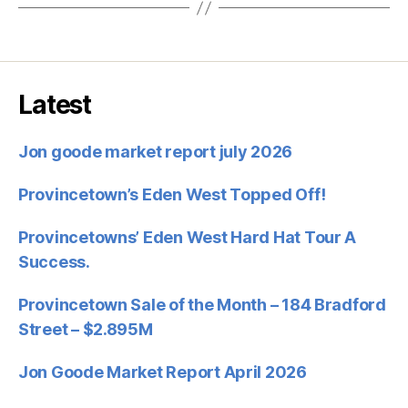
Latest
Jon goode market report july 2026
Provincetown’s Eden West Topped Off!
Provincetowns’ Eden West Hard Hat Tour A
Success.
Provincetown Sale of the Month – 184 Bradford
Street – $2.895M
Jon Goode Market Report April 2026