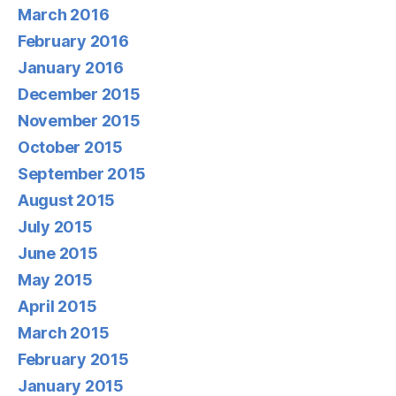
March 2016
February 2016
January 2016
December 2015
November 2015
October 2015
September 2015
August 2015
July 2015
June 2015
May 2015
April 2015
March 2015
February 2015
January 2015