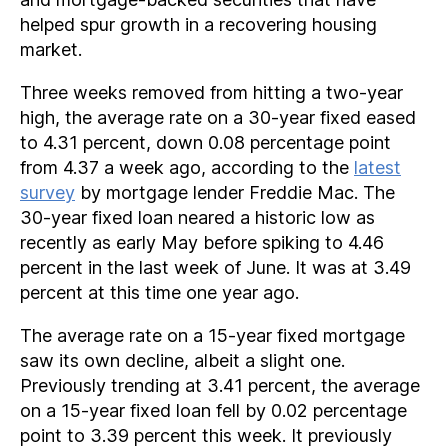
helped spur growth in a recovering housing
market.
Three weeks removed from hitting a two-year
high, the average rate on a 30-year fixed eased
to 4.31 percent, down 0.08 percentage point
from 4.37 a week ago, according to the
latest
survey
by mortgage lender Freddie Mac. The
30-year fixed loan neared a historic low as
recently as early May before spiking to 4.46
percent in the last week of June. It was at 3.49
percent at this time one year ago.
The average rate on a 15-year fixed mortgage
saw its own decline, albeit a slight one.
Previously trending at 3.41 percent, the average
on a 15-year fixed loan fell by 0.02 percentage
point to 3.39 percent this week. It previously