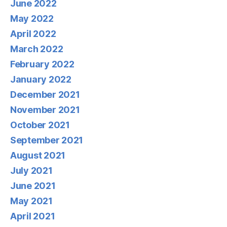
June 2022
May 2022
April 2022
March 2022
February 2022
January 2022
December 2021
November 2021
October 2021
September 2021
August 2021
July 2021
June 2021
May 2021
April 2021