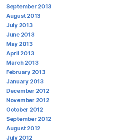
September 2013
August 2013
July 2013
June 2013
May 2013
April 2013
March 2013
February 2013
January 2013
December 2012
November 2012
October 2012
September 2012
August 2012
July 2012