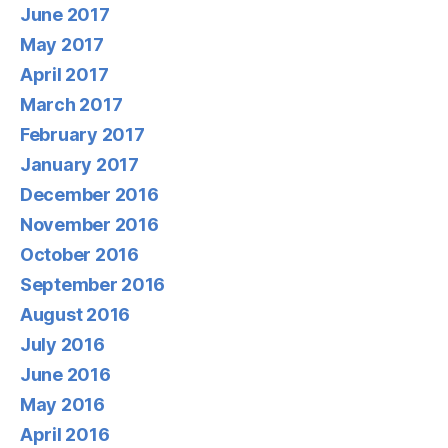
June 2017
May 2017
April 2017
March 2017
February 2017
January 2017
December 2016
November 2016
October 2016
September 2016
August 2016
July 2016
June 2016
May 2016
April 2016