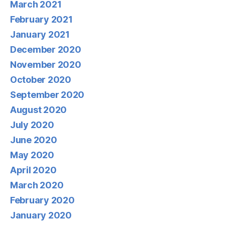
March 2021
February 2021
January 2021
December 2020
November 2020
October 2020
September 2020
August 2020
July 2020
June 2020
May 2020
April 2020
March 2020
February 2020
January 2020