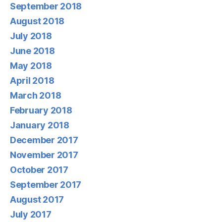
September 2018
August 2018
July 2018
June 2018
May 2018
April 2018
March 2018
February 2018
January 2018
December 2017
November 2017
October 2017
September 2017
August 2017
July 2017