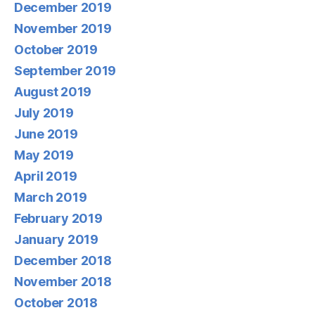
December 2019
November 2019
October 2019
September 2019
August 2019
July 2019
June 2019
May 2019
April 2019
March 2019
February 2019
January 2019
December 2018
November 2018
October 2018