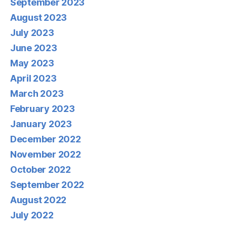
September 2023
August 2023
July 2023
June 2023
May 2023
April 2023
March 2023
February 2023
January 2023
December 2022
November 2022
October 2022
September 2022
August 2022
July 2022