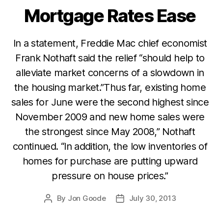
Mortgage Rates Ease
Categories
In a statement, Freddie Mac chief economist
Frank Nothaft said the relief “should help to
alleviate market concerns of a slowdown in
the housing market.”Thus far, existing home
sales for June were the second highest since
November 2009 and new home sales were
the strongest since May 2008,” Nothaft
continued. “In addition, the low inventories of
homes for purchase are putting upward
pressure on house prices.”
By
Jon Goode
July 30, 2013
Post
Post
author
date