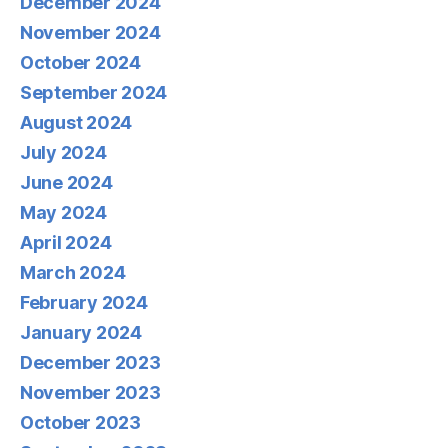
December 2024
November 2024
October 2024
September 2024
August 2024
July 2024
June 2024
May 2024
April 2024
March 2024
February 2024
January 2024
December 2023
November 2023
October 2023