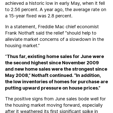
achieved a historic low in early May, when it fell
to 2.56 percent. A year ago, the average rate on
a 15-year fixed was 2.8 percent.
In a statement, Freddie Mac chief economist
Frank Nothaft said the relief “should help to
alleviate market concerns of a slowdown in the
housing market.”
“
Thus far, existing home sales for June were
the second highest since November 2009
and new home sales were the strongest since
May 2008,” Nothaft continued. “In addition,
the low inventories of homes for purchase are
putting upward pressure on house prices.”
The positive signs from June sales bode well for
the housing market moving forward, especially
after it weathered its first significant spike in