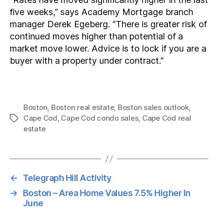
five weeks,” says Academy Mortgage branch
manager Derek Egeberg. “There is greater risk of
continued moves higher than potential of a
market move lower. Advice is to lock if you are a
buyer with a property under contract.”
Boston
,
Boston real estate
,
Boston sales outlook
,
Cape Cod
,
Cape Cod condo sales
,
Cape Cod real
Tags
estate
←
Telegraph Hill Activity
→
Boston – Area Home Values 7.5% Higher In
June