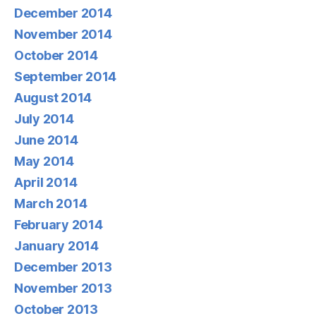
December 2014
November 2014
October 2014
September 2014
August 2014
July 2014
June 2014
May 2014
April 2014
March 2014
February 2014
January 2014
December 2013
November 2013
October 2013