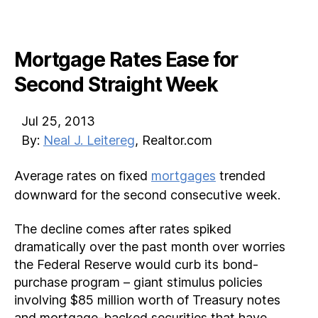
Mortgage Rates Ease for
Second Straight Week
Jul 25, 2013
By:
Neal J. Leitereg
, Realtor.com
Average rates on fixed
mortgages
trended
downward for the second consecutive week.
The decline comes after rates spiked
dramatically over the past month over worries
the Federal Reserve would curb its bond-
purchase program – giant stimulus policies
involving $85 million worth of Treasury notes
and mortgage-backed securities that have