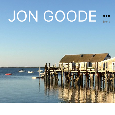
JON GOODE
Menu