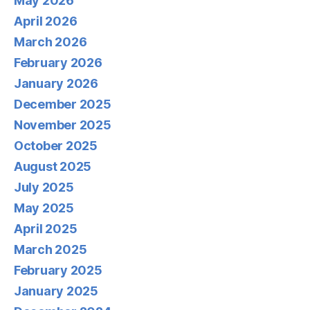
May 2026
April 2026
March 2026
February 2026
January 2026
December 2025
November 2025
October 2025
August 2025
July 2025
May 2025
April 2025
March 2025
February 2025
January 2025