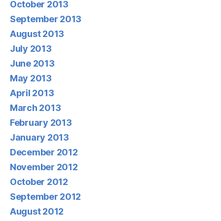
October 2013
September 2013
August 2013
July 2013
June 2013
May 2013
April 2013
March 2013
February 2013
January 2013
December 2012
November 2012
October 2012
September 2012
August 2012