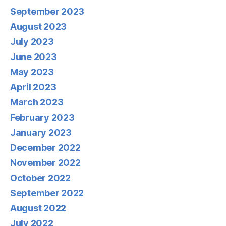
September 2023
August 2023
July 2023
June 2023
May 2023
April 2023
March 2023
February 2023
January 2023
December 2022
November 2022
October 2022
September 2022
August 2022
July 2022