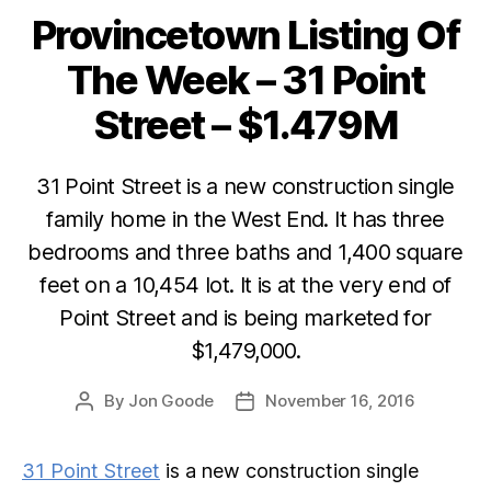
Provincetown Listing Of
Categories
The Week – 31 Point
Street – $1.479M
31 Point Street is a new construction single
family home in the West End. It has three
bedrooms and three baths and 1,400 square
feet on a 10,454 lot. It is at the very end of
Point Street and is being marketed for
$1,479,000.
By
Jon Goode
November 16, 2016
Post
Post
author
date
31 Point Street
is a new construction single