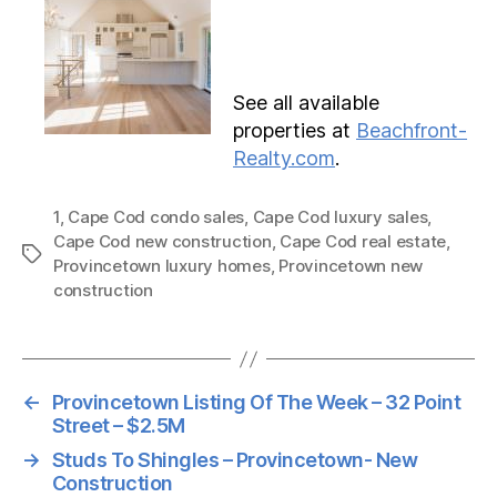
See all available
properties at
Beachfront-
Realty.com
.
1
,
Cape Cod condo sales
,
Cape Cod luxury sales
,
Cape Cod new construction
,
Cape Cod real estate
,
Tags
Provincetown luxury homes
,
Provincetown new
construction
←
Provincetown Listing Of The Week – 32 Point
Street – $2.5M
→
Studs To Shingles – Provincetown- New
Construction