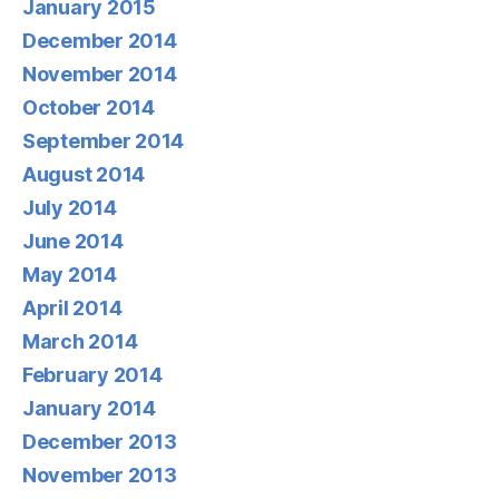
January 2015
December 2014
November 2014
October 2014
September 2014
August 2014
July 2014
June 2014
May 2014
April 2014
March 2014
February 2014
January 2014
December 2013
November 2013