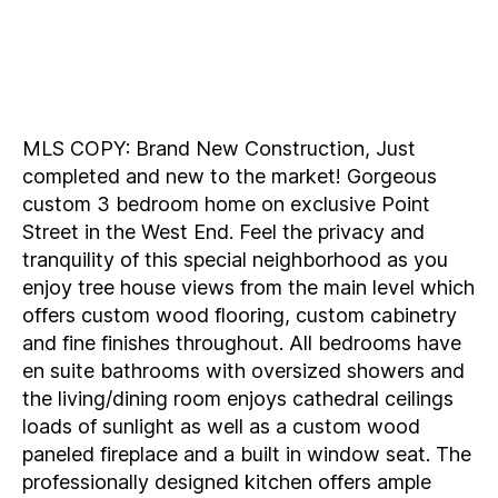
MLS COPY: Brand New Construction, Just
completed and new to the market! Gorgeous
custom 3 bedroom home on exclusive Point
Street in the West End. Feel the privacy and
tranquility of this special neighborhood as you
enjoy tree house views from the main level which
offers custom wood flooring, custom cabinetry
and fine finishes throughout. All bedrooms have
en suite bathrooms with oversized showers and
the living/dining room enjoys cathedral ceilings
loads of sunlight as well as a custom wood
paneled fireplace and a built in window seat. The
professionally designed kitchen offers ample