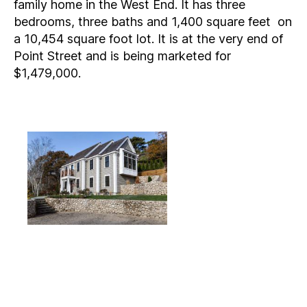
family home in the West End. It has three
bedrooms, three baths and 1,400 square feet on
a 10,454 square foot lot. It is at the very end of
Point Street and is being marketed for
$1,479,000.