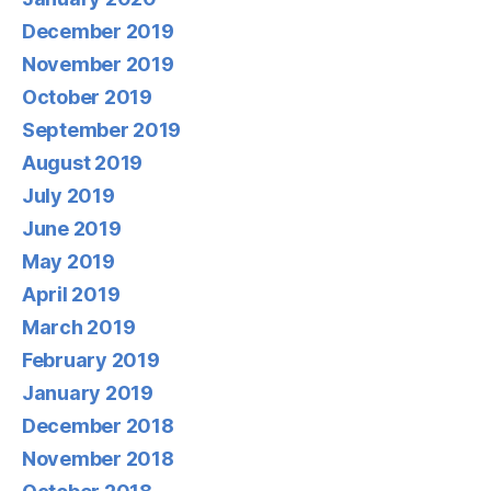
December 2019
November 2019
October 2019
September 2019
August 2019
July 2019
June 2019
May 2019
April 2019
March 2019
February 2019
January 2019
December 2018
November 2018