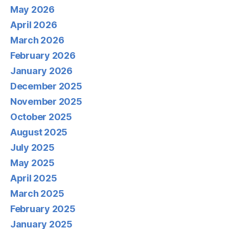
May 2026
April 2026
March 2026
February 2026
January 2026
December 2025
November 2025
October 2025
August 2025
July 2025
May 2025
April 2025
March 2025
February 2025
January 2025