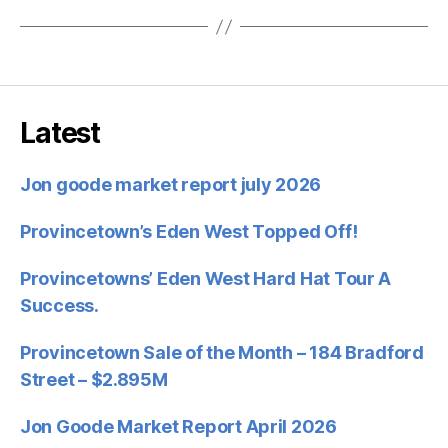
Latest
Jon goode market report july 2026
Provincetown’s Eden West Topped Off!
Provincetowns’ Eden West Hard Hat Tour A
Success.
Provincetown Sale of the Month – 184 Bradford
Street – $2.895M
Jon Goode Market Report April 2026