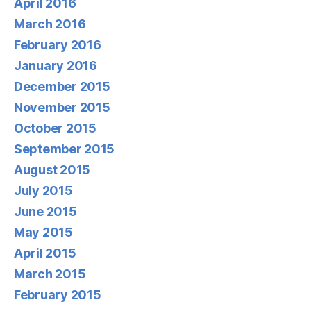
April 2016
March 2016
February 2016
January 2016
December 2015
November 2015
October 2015
September 2015
August 2015
July 2015
June 2015
May 2015
April 2015
March 2015
February 2015