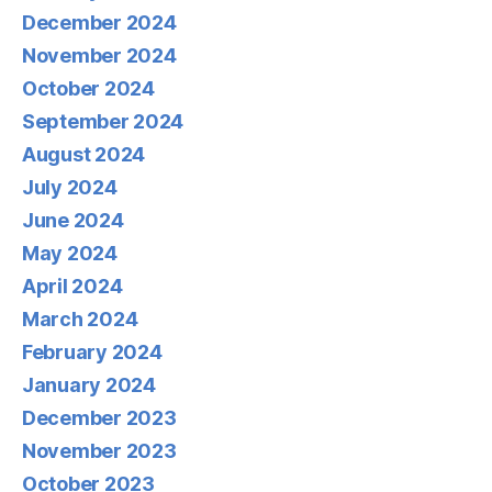
December 2024
November 2024
October 2024
September 2024
August 2024
July 2024
June 2024
May 2024
April 2024
March 2024
February 2024
January 2024
December 2023
November 2023
October 2023