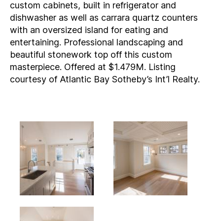
custom cabinets, built in refrigerator and
dishwasher as well as carrara quartz counters
with an oversized island for eating and
entertaining. Professional landscaping and
beautiful stonework top off this custom
masterpiece. Offered at $1.479M. Listing
courtesy of Atlantic Bay Sotheby’s Int’l Realty.