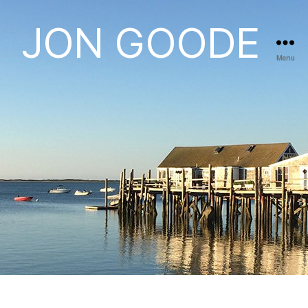
JON GOODE
Menu