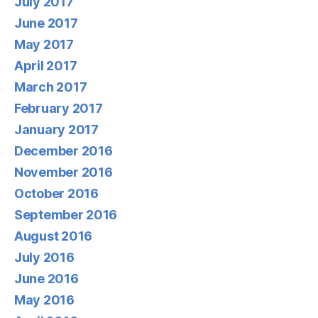
July 2017
June 2017
May 2017
April 2017
March 2017
February 2017
January 2017
December 2016
November 2016
October 2016
September 2016
August 2016
July 2016
June 2016
May 2016