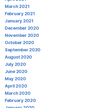
March 2021
February 2021
January 2021
December 2020
November 2020
October 2020
September 2020
August 2020
July 2020
June 2020
May 2020
April 2020
March 2020
February 2020
January 2020