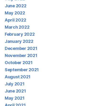
June 2022
May 2022
April 2022
March 2022
February 2022
January 2022
December 2021
November 2021
October 2021
September 2021
August 2021
July 2021
June 2021
May 2021
April 2021