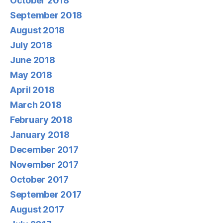
October 2018
September 2018
August 2018
July 2018
June 2018
May 2018
April 2018
March 2018
February 2018
January 2018
December 2017
November 2017
October 2017
September 2017
August 2017