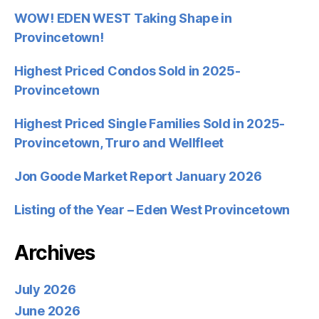
WOW! EDEN WEST Taking Shape in
Provincetown!
Highest Priced Condos Sold in 2025-
Provincetown
Highest Priced Single Families Sold in 2025-
Provincetown, Truro and Wellfleet
Jon Goode Market Report January 2026
Listing of the Year – Eden West Provincetown
Archives
July 2026
June 2026