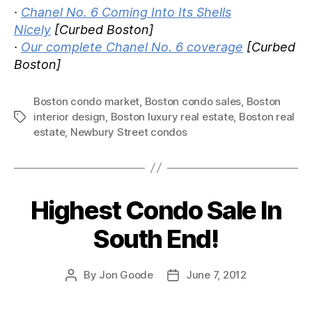
·
Chanel No. 6 Coming Into Its Shells
Nicely
[Curbed Boston]
·
Our complete Chanel No. 6 coverage
[Curbed
Boston]
Boston condo market
,
Boston condo sales
,
Boston
interior design
,
Boston luxury real estate
,
Boston real
Tags
estate
,
Newbury Street condos
Highest Condo Sale In
Categories
South End!
By
Jon Goode
June 7, 2012
Post
Post
author
date