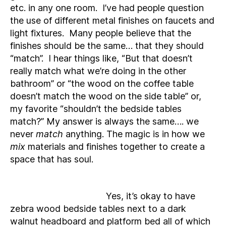
etc. in any one room. I’ve had people question
the use of different metal finishes on faucets and
light fixtures. Many people believe that the
finishes should be the same… that they should
“match”. I hear things like, “But that doesn’t
really match what we’re doing in the other
bathroom” or “the wood on the coffee table
doesn’t match the wood on the side table” or,
my favorite “shouldn’t the bedside tables
match?” My answer is always the same…. we
never
match
anything. The magic is in how we
mix
materials and finishes together to create a
space that has soul.
Yes, it’s okay to have
zebra wood bedside tables next to a dark
walnut headboard and platform bed all of which