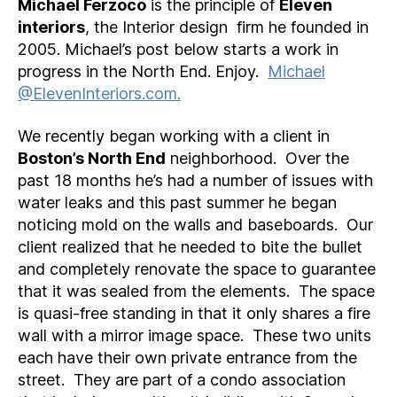
Michael Ferzoco
is the principle of
Eleven
interiors
, the Interior design firm he founded in
2005. Michael’s post below starts a work in
progress in the North End. Enjoy.
Michael
@ElevenInteriors.com.
We recently began working with a client in
Boston’s North End
neighborhood. Over the
past 18 months he’s had a number of issues with
water leaks and this past summer he began
noticing mold on the walls and baseboards. Our
client realized that he needed to bite the bullet
and completely renovate the space to guarantee
that it was sealed from the elements. The space
is quasi-free standing in that it only shares a fire
wall with a mirror image space. These two units
each have their own private entrance from the
street. They are part of a condo association