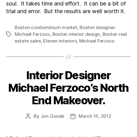
soul. It takes time and effort. It can be a bit of
trial and error. But the results are well worth it.
Boston condominium market
,
Boston designer
Michael Ferzoco
,
Boston interior design
,
Boston real
Tags
estate sales
,
Eleven interiors
,
Michael Ferzoco
Interior Designer
Categories
Michael Ferzoco’s North
End Makeover.
By
Jon Goode
March 15, 2012
Post
Post
author
date