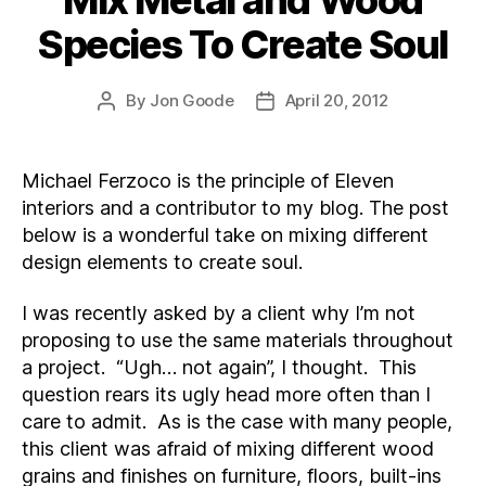
Species To Create Soul
By
Jon Goode
April 20, 2012
Post
Post
author
date
Michael Ferzoco is the principle of Eleven
interiors and a contributor to my blog. The post
below is a wonderful take on mixing different
design elements to create soul.
I was recently asked by a client why I’m not
proposing to use the same materials throughout
a project. “Ugh… not again”, I thought. This
question rears its ugly head more often than I
care to admit. As is the case with many people,
this client was afraid of mixing different wood
grains and finishes on furniture, floors, built-ins