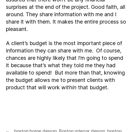
surprises at the end of the project. Good faith, all
around. They share information with me and I
share it with them. It makes the entire process so
pleasant.
A client’s budget is the most important piece of
information they can share with me. Of course,
chances are highly likely that I’m going to spend
it because that’s what they told me they had
available to spend! But more than that, knowing
the budget allows me to present clients with
product that will work
within
that budget.
boston home design
,
Boston interior design
,
boston