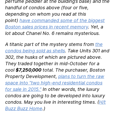
perfume peddler at the building’s base) and the
handful of condos above (four or five,
depending on whom you read at this
point)
have commanded some of the biggest
Boston sales prices in recent memory
. Yet, a
lot about Chanel No. 6 remains mysterious.
A titanic part of the mystery stems from
the
condos being sold as shells
. Take Units 301 and
302, the husks of which are pictured above.
They traded together in mid-October for a
cool
$7,250,000
total. The purchaser, Boston
Property Development,
plans to turn the raw
space into “two high-end residential condos
for sale in 2015.”
In other words, the luxury
condos are going to be developed into luxury
condos. May you live in interesting times. (
H/t
Buzz Buzz Home
.)