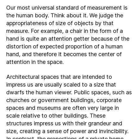
Our most universal standard of measurement is
the human body. Think about it. We judge the
appropriateness of size of objects by that
measure. For example, a chair in the form of a
hand is quite an attention getter because of the
distortion of expected proportion of a human
hand, and therefore it becomes the center of
attention in the space.
Architectural spaces that are intended to
impress us are usually scaled to a size that
dwarfs the human viewer. Public spaces, such as
churches or government buildings, corporate
spaces and museums are often very large in
scale relative to other buildings. These
structures impress us with their grandeur and
size, creating a sense of power and invincibility.
In contrast, the proportions of a private home