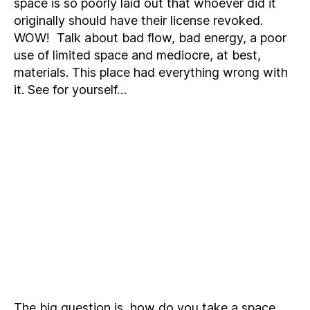
space is so poorly laid out that whoever did it
originally should have their license revoked.
WOW! Talk about bad flow, bad energy, a poor
use of limited space and mediocre, at best,
materials. This place had everything wrong with
it. See for yourself…
The big question is, how do you take a space