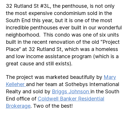
32 Rutland St #3L, the penthouse, is not only
the most expensive condominium sold in the
South End this year, but it is one of the most
incredible penthouses ever built in our wonderful
neighborhood. This condo was one of six units
built in the recent renovation of the old “Project
Place” at 32 Rutland St, which was a homeless
and low income assistance program (which is a
great cause and still exists).
The project was marketed beautifully by
Mary
Kelleher
and her team at Sothebys International
Realty and sold by
Briggs Johnson
in the South
End office of
Coldwell Banker Residential
Brokerage
. Two of the best!