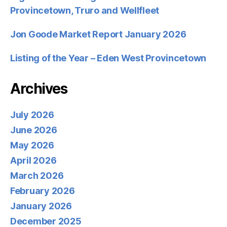
Provincetown, Truro and Wellfleet
Jon Goode Market Report January 2026
Listing of the Year – Eden West Provincetown
Archives
July 2026
June 2026
May 2026
April 2026
March 2026
February 2026
January 2026
December 2025