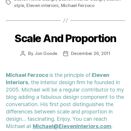
Tags
style
,
Eleven interiors
,
Michael Ferzoco
Scale And Proportion
Categories
By
Jon Goode
December 26, 2011
Post
Post
author
date
Michael Ferzoco
is the principle of
Eleven
Interiors
, the interior design firm he founded in
2005. Michael will be a regular contributor to my
blog adding a fabulous design component to the
conversation. His first post distinguishes the
differences between scale and proportion in
design… fascinating. Enjoy. You can reach
Michael at
Michael@ElevenInteriors.com
.