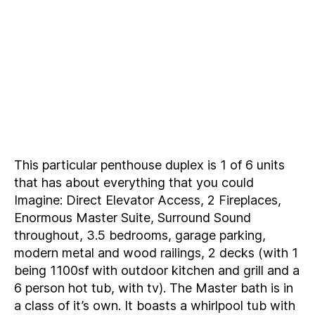
This particular penthouse duplex is 1 of 6 units
that has about everything that you could
Imagine: Direct Elevator Access, 2 Fireplaces,
Enormous Master Suite, Surround Sound
throughout, 3.5 bedrooms, garage parking,
modern metal and wood railings, 2 decks (with 1
being 1100sf with outdoor kitchen and grill and a
6 person hot tub, with tv). The Master bath is in
a class of it’s own. It boasts a whirlpool tub with