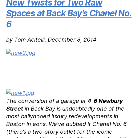
New Twists for Two Raw
Spaces at Back Bay’s Chanel No.
6
by Tom Acitelli, December 8, 2014
The conversion of a garage at
4-6 Newbury
Street
in Back Bay is undoubtedly one of the
most ballyhooed luxury redevelopments in
Boston in eons. We’ve dubbed it Chanel No. 6
(there’s a two-story outlet for the iconic