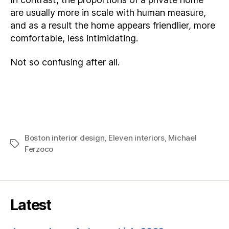
are usually more in scale with human measure,
and as a result the home appears friendlier, more
comfortable, less intimidating.
Not so confusing after all.
Boston interior design
,
Eleven interiors
,
Michael
Tags
Ferzoco
Latest