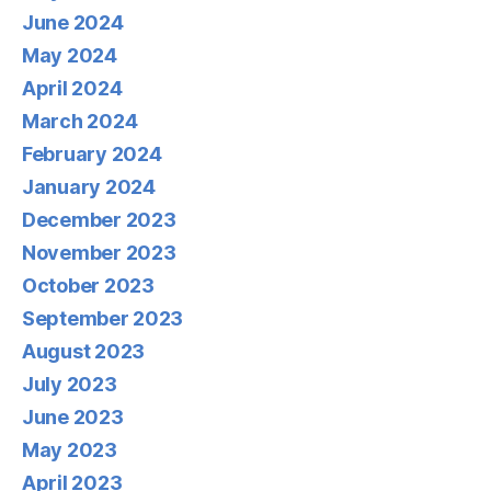
June 2024
May 2024
April 2024
March 2024
February 2024
January 2024
December 2023
November 2023
October 2023
September 2023
August 2023
July 2023
June 2023
May 2023
April 2023