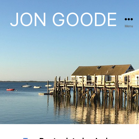
JON GOODE
Menu