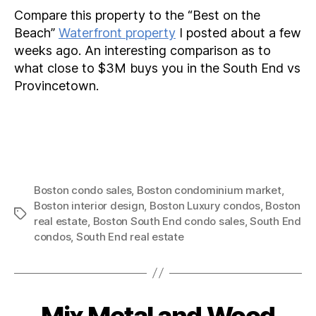
Compare this property to the “Best on the
Beach”
Waterfront property
I posted about a few
weeks ago. An interesting comparison as to
what close to $3M buys you in the South End vs
Provincetown.
Boston condo sales
,
Boston condominium market
,
Boston interior design
,
Boston Luxury condos
,
Boston
Tags
real estate
,
Boston South End condo sales
,
South End
condos
,
South End real estate
Mix Metal and Wood
Categories