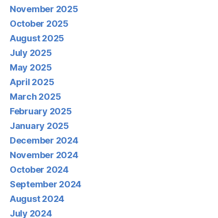
November 2025
October 2025
August 2025
July 2025
May 2025
April 2025
March 2025
February 2025
January 2025
December 2024
November 2024
October 2024
September 2024
August 2024
July 2024