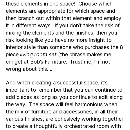
these elements in one space! Choose which
elements are appropriate for which space and
then branch out within that element and employ
it in different ways. If you don’t take the risk of
mixing the elements and the finishes, then you
risk looking like you have no more insight to
interior style than someone who purchases the 8
piece
living room set
(the phrase makes me
cringe) at Bob’s Furniture. Trust me, I’m not
wrong about this….
And when creating a successful space, it’s
important to remember that you can continue to
add pieces as long as you continue to edit along
the way. The space will feel harmonious when
the mix of furniture and accessories, in all their
various finishes, are cohesively working together
to create a thoughtfully orchestrated room with