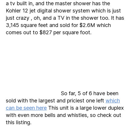
a tv built in, and the master shower has the
Kohler 12 jet digital shower system which is just
just crazy , oh, and a TV in the shower too. It has
3,145 square feet and sold for $2.6M which
comes out to $827 per square foot.
So far, 5 of 6 have been
sold with the largest and priciest one left
which
can be seen here
This unit is a large lower duplex
with even more bells and whistles, so check out
this listing.