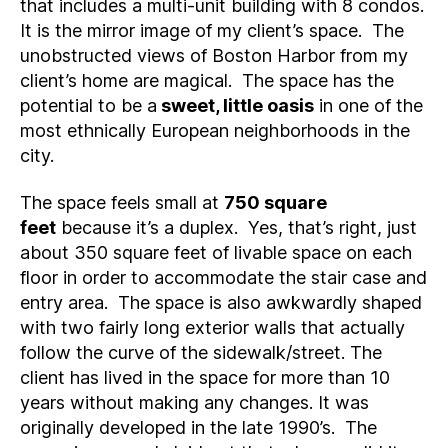
that includes a multi-unit building with 8 condos.
It is the mirror image of my client’s space. The
unobstructed views of Boston Harbor from my
client’s home are magical. The space has the
potential to be a
sweet, little oasis
in one of the
most ethnically European neighborhoods in the
city.
The space feels small at
750 square
feet
because it’s a duplex. Yes, that’s right, just
about 350 square feet of livable space on each
floor in order to accommodate the stair case and
entry area. The space is also awkwardly shaped
with two fairly long exterior walls that actually
follow the curve of the sidewalk/street. The
client has lived in the space for more than 10
years without making any changes. It was
originally developed in the late 1990’s. The