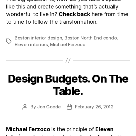
like this and create something that’s actually
wonderful to live in?
Check back
here from time
to time to follow the transformation.
Boston interior design
,
Boston North End condo
,
Tags
Eleven interiors
,
Michael Ferzoco
Design Budgets. On The
Categories
Table.
By
Jon Goode
February 26, 2012
Post
Post
author
date
Michael Ferzoco
is the principle of
Eleven