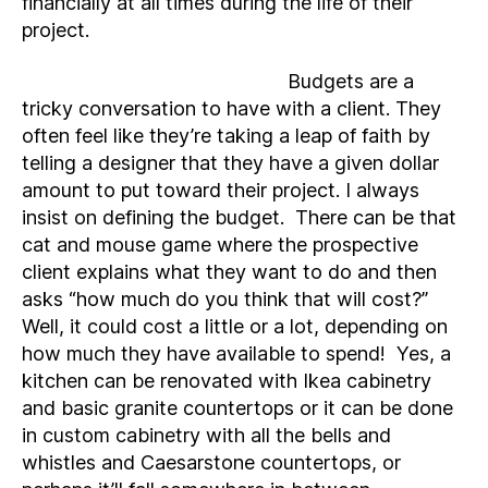
financially at all times during the life of their
project.
Budgets are a
tricky conversation to have with a client. They
often feel like they’re taking a leap of faith by
telling a designer that they have a given dollar
amount to put toward their project. I always
insist on defining the budget. There can be that
cat and mouse game where the prospective
client explains what they want to do and then
asks “how much do you think that will cost?”
Well, it could cost a little or a lot, depending on
how much they have available to spend! Yes, a
kitchen can be renovated with Ikea cabinetry
and basic granite countertops or it can be done
in custom cabinetry with all the bells and
whistles and Caesarstone countertops, or