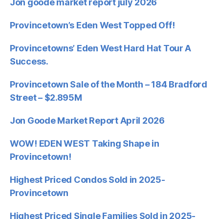
Jon goode market report july 2026
Provincetown’s Eden West Topped Off!
Provincetowns’ Eden West Hard Hat Tour A
Success.
Provincetown Sale of the Month – 184 Bradford
Street – $2.895M
Jon Goode Market Report April 2026
WOW! EDEN WEST Taking Shape in
Provincetown!
Highest Priced Condos Sold in 2025-
Provincetown
Highest Priced Single Families Sold in 2025-