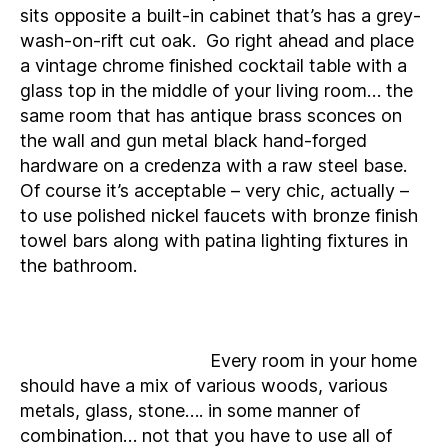
sits opposite a built-in cabinet that’s has a grey-
wash-on-rift cut oak. Go right ahead and place
a vintage chrome finished cocktail table with a
glass top in the middle of your living room… the
same room that has antique brass sconces on
the wall and gun metal black hand-forged
hardware on a credenza with a raw steel base.
Of course it’s acceptable – very chic, actually –
to use polished nickel faucets with bronze finish
towel bars along with patina lighting fixtures in
the bathroom.
Every room in your home
should have a mix of various woods, various
metals, glass, stone…. in some manner of
combination… not that you have to use all of