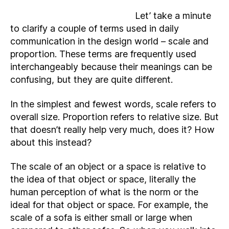
Let’ take a minute
to clarify a couple of terms used in daily
communication in the design world – scale and
proportion. These terms are frequently used
interchangeably because their meanings can be
confusing, but they are quite different.
In the simplest and fewest words, scale refers to
overall size. Proportion refers to relative size. But
that doesn’t really help very much, does it? How
about this instead?
The scale of an object or a space is relative to
the idea of that object or space, literally the
human perception of what is the norm or the
ideal for that object or space. For example, the
scale of a sofa is either small or large when