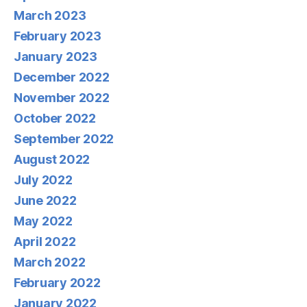
March 2023
February 2023
January 2023
December 2022
November 2022
October 2022
September 2022
August 2022
July 2022
June 2022
May 2022
April 2022
March 2022
February 2022
January 2022