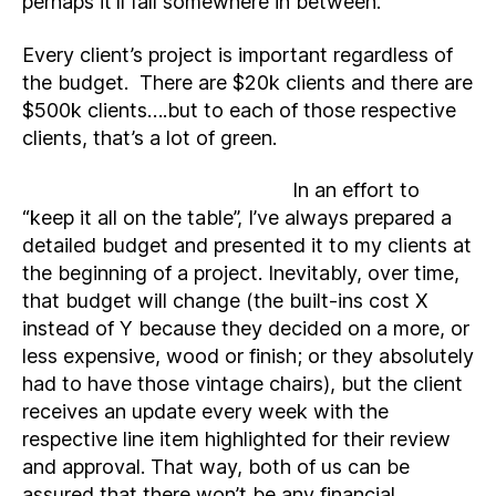
perhaps it’ll fall somewhere in between.
Every client’s project is important regardless of
the budget. There are $20k clients and there are
$500k clients….but to each of those respective
clients, that’s a lot of green.
In an effort to
“keep it all on the table”, I’ve always prepared a
detailed budget and presented it to my clients at
the beginning of a project. Inevitably, over time,
that budget will change (the built-ins cost X
instead of Y because they decided on a more, or
less expensive, wood or finish; or they absolutely
had to have those vintage chairs), but the client
receives an update every week with the
respective line item highlighted for their review
and approval. That way, both of us can be
assured that there won’t be any financial