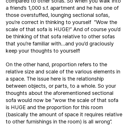
compared to other sofas. So when you walk into
a friend’s 1,000 s.f. apartment and he has one of
those overstuffed, lounging sectional sofas,
you’re correct in thinking to yourself “Wow the
scale of that sofa is HUGE!” And of course you’d
be thinking of that sofa relative to other sofas
that you’re familiar with…and you’d graciously
keep your thoughts to yourself!
On the other hand, proportion refers to the
relative size and scale of the various elements in
a space. The issue here is the relationship
between objects, or parts, to a whole. So your
thoughts about the aforementioned sectional
sofa would now be “wow the scale of that sofa
is HUGE and the proportion for this room
(basically the amount of space it requires relative
to other furnishings in the room) is all wrong”.