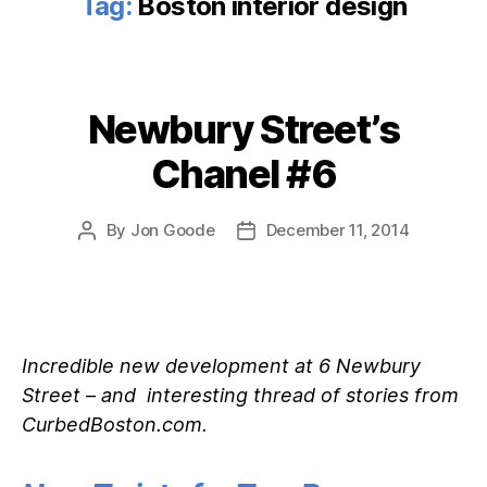
Tag:
Boston interior design
Newbury Street’s
Categories
Chanel #6
By
Jon Goode
December 11, 2014
Post
Post
author
date
Incredible new development at 6 Newbury
Street – and interesting thread of stories from
CurbedBoston.com.