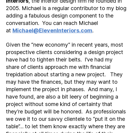
Interiors
, the interior design firm he founded in
2005. Michael is a regular contributor to my blog
adding a fabulous design component to the
conversation. You can reach Michael
at
Michael@ElevenInteriors.com
.
Given the “new economy” in recent years, most
prospective clients considering a design project
have had to tighten their belts. I’ve had my
share of clients approach me with financial
trepidation about starting a new project. They
may have the finances, but they may want to
implement the project in phases. And many, I
have found, are also a bit leery of beginning a
project without some kind of certainty that
they’re budget will be honored. As professionals
we owe it to our savvy clientele to “put it on the
table”… to let them know exactly where they are