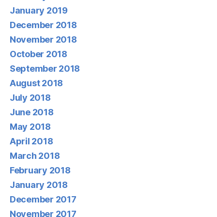
January 2019
December 2018
November 2018
October 2018
September 2018
August 2018
July 2018
June 2018
May 2018
April 2018
March 2018
February 2018
January 2018
December 2017
November 2017