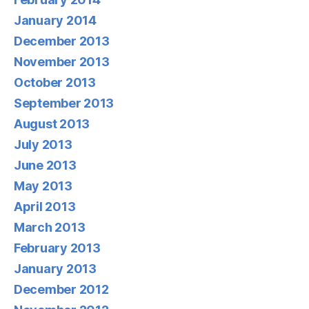
January 2014
December 2013
November 2013
October 2013
September 2013
August 2013
July 2013
June 2013
May 2013
April 2013
March 2013
February 2013
January 2013
December 2012