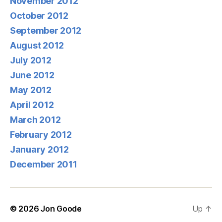
November 2012
October 2012
September 2012
August 2012
July 2012
June 2012
May 2012
April 2012
March 2012
February 2012
January 2012
December 2011
© 2026
Jon Goode
Up
↑