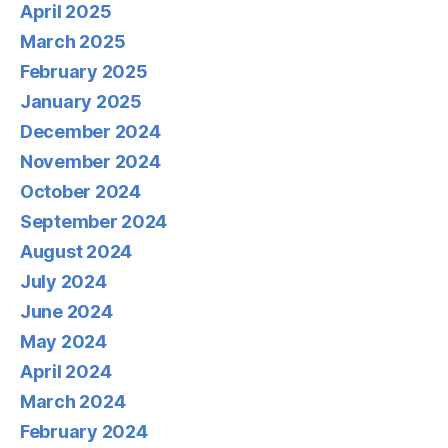
April 2025
March 2025
February 2025
January 2025
December 2024
November 2024
October 2024
September 2024
August 2024
July 2024
June 2024
May 2024
April 2024
March 2024
February 2024