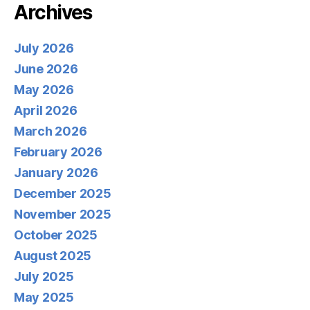
Archives
July 2026
June 2026
May 2026
April 2026
March 2026
February 2026
January 2026
December 2025
November 2025
October 2025
August 2025
July 2025
May 2025