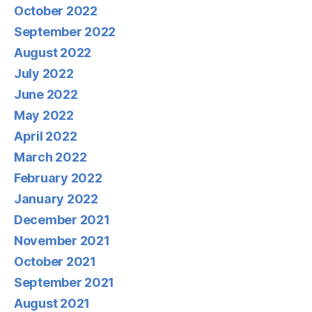
October 2022
September 2022
August 2022
July 2022
June 2022
May 2022
April 2022
March 2022
February 2022
January 2022
December 2021
November 2021
October 2021
September 2021
August 2021