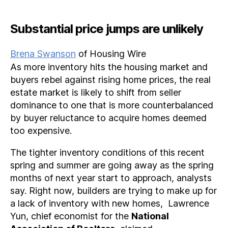
Substantial price jumps are unlikely
Brena Swanson
of Housing Wire
As more inventory hits the housing market and
buyers rebel against rising home prices, the real
estate market is likely to shift from seller
dominance to one that is more counterbalanced
by buyer reluctance to acquire homes deemed
too expensive.
The tighter inventory conditions of this recent
spring and summer are going away as the spring
months of next year start to approach, analysts
say. Right now, builders are trying to make up for
a lack of inventory with new homes, Lawrence
Yun, chief economist for the
National