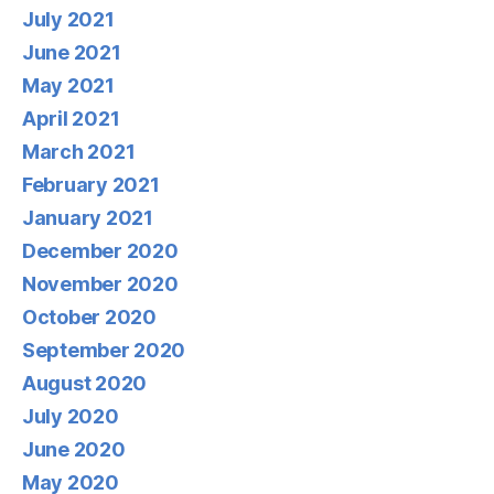
July 2021
June 2021
May 2021
April 2021
March 2021
February 2021
January 2021
December 2020
November 2020
October 2020
September 2020
August 2020
July 2020
June 2020
May 2020