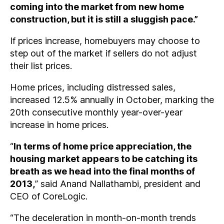
coming into the market from new home
construction, but it is still a sluggish pace.”
If prices increase, homebuyers may choose to
step out of the market if sellers do not adjust
their list prices.
Home prices, including distressed sales,
increased 12.5% annually in October, marking the
20th consecutive monthly year-over-year
increase in home prices.
“
In terms of home price appreciation, the
housing market appears to be catching its
breath as we head into the final months of
2013,
” said Anand Nallathambi, president and
CEO of CoreLogic.
“The deceleration in month-on-month trends