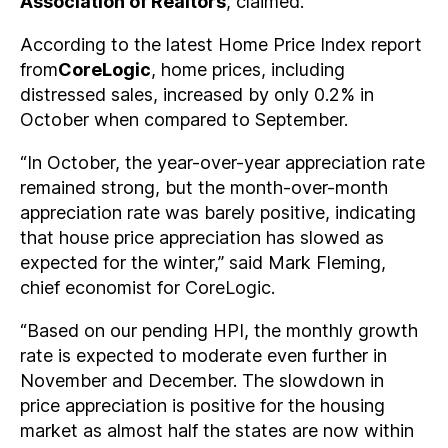
Association of Realtors
, claimed.
According to the latest Home Price Index report
from
CoreLogic
, home prices, including
distressed sales, increased by only 0.2% in
October when compared to September.
“In October, the year-over-year appreciation rate
remained strong, but the month-over-month
appreciation rate was barely positive, indicating
that house price appreciation has slowed as
expected for the winter,” said Mark Fleming,
chief economist for CoreLogic.
“Based on our pending HPI, the monthly growth
rate is expected to moderate even further in
November and December. The slowdown in
price appreciation is positive for the housing
market as almost half the states are now within