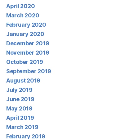
April 2020
March 2020
February 2020
January 2020
December 2019
November 2019
October 2019
September 2019
August 2019
July 2019
June 2019
May 2019
April 2019
March 2019
February 2019