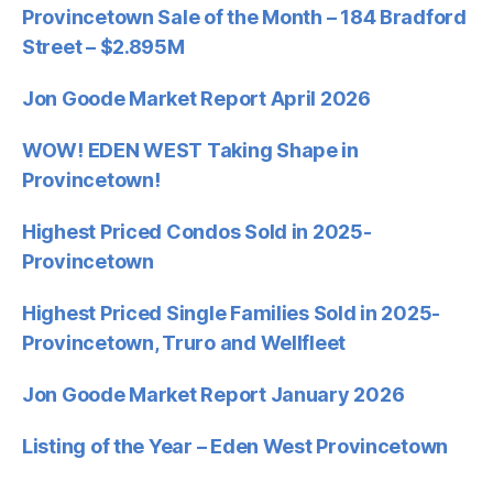
Provincetown Sale of the Month – 184 Bradford
Street – $2.895M
Jon Goode Market Report April 2026
WOW! EDEN WEST Taking Shape in
Provincetown!
Highest Priced Condos Sold in 2025-
Provincetown
Highest Priced Single Families Sold in 2025-
Provincetown, Truro and Wellfleet
Jon Goode Market Report January 2026
Listing of the Year – Eden West Provincetown