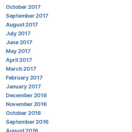
October 2017
September 2017
August 2017
July 2017
June 2017
May 2017
April 2017
March 2017
February 2017
January 2017
December 2016
November 2016
October 2016
September 2016
August 2016