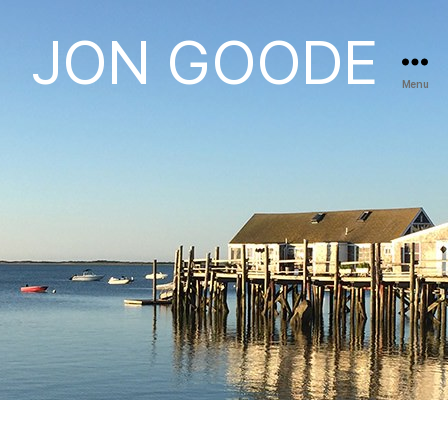
JON GOODE
Menu