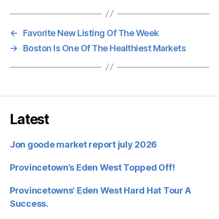
←
Favorite New Listing Of The Week
→
Boston Is One Of The Healthiest Markets
Latest
Jon goode market report july 2026
Provincetown’s Eden West Topped Off!
Provincetowns’ Eden West Hard Hat Tour A
Success.