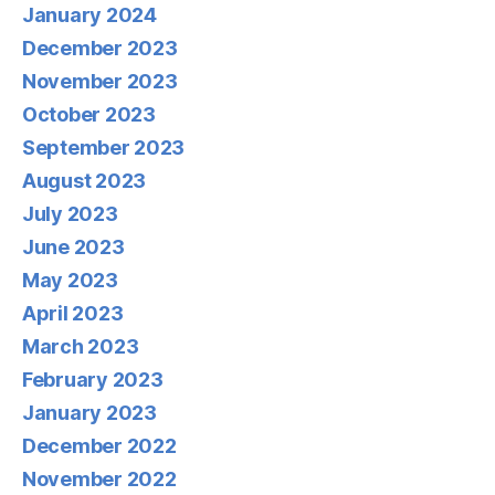
January 2024
December 2023
November 2023
October 2023
September 2023
August 2023
July 2023
June 2023
May 2023
April 2023
March 2023
February 2023
January 2023
December 2022
November 2022