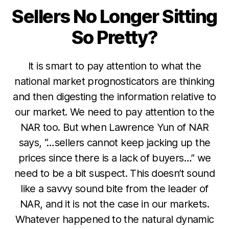
Sellers No Longer Sitting
Categories
So Pretty?
It is smart to pay attention to what the
national market prognosticators are thinking
and then digesting the information relative to
our market. We need to pay attention to the
NAR too. But when Lawrence Yun of NAR
says, “…sellers cannot keep jacking up the
prices since there is a lack of buyers…” we
need to be a bit suspect. This doesn’t sound
like a savvy sound bite from the leader of
NAR, and it is not the case in our markets.
Whatever happened to the natural dynamic