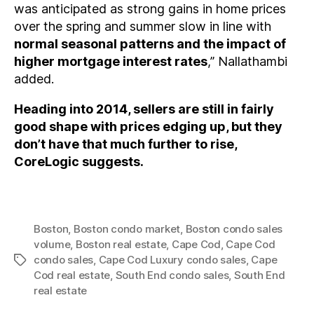
was anticipated as strong gains in home prices
over the spring and summer slow in line with
normal seasonal patterns and the impact of
higher mortgage interest rates
,” Nallathambi
added.
Heading into 2014, sellers are still in fairly
good shape with prices edging up, but they
don’t have that much further to rise,
CoreLogic suggests.
Boston
,
Boston condo market
,
Boston condo sales
volume
,
Boston real estate
,
Cape Cod
,
Cape Cod
condo sales
,
Cape Cod Luxury condo sales
,
Cape
Tags
Cod real estate
,
South End condo sales
,
South End
real estate