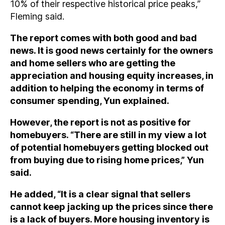
10% of their respective historical price peaks,”
Fleming said.
The report comes with both good and bad
news. It is good news certainly for the owners
and home sellers who are getting the
appreciation and housing equity increases, in
addition to helping the economy in terms of
consumer spending, Yun explained.
However, the report is not as positive for
homebuyers. “There are still in my view a lot
of potential homebuyers getting blocked out
from buying due to rising home prices,” Yun
said.
He added, “It is a clear signal that sellers
cannot keep jacking up the prices since there
is a lack of buyers. More housing inventory is