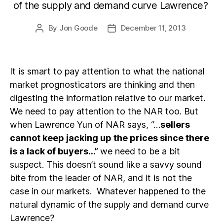
of the supply and demand curve Lawrence?
By
Jon Goode
December 11, 2013
Post
Post
author
date
It is smart to pay attention to what the national
market prognosticators are thinking and then
digesting the information relative to our market.
We need to pay attention to the NAR too. But
when Lawrence Yun of NAR says, “…
sellers
cannot keep jacking up the prices since there
is a lack of buyers…”
we need to be a bit
suspect. This doesn’t sound like a savvy sound
bite from the leader of NAR, and it is not the
case in our markets. Whatever happened to the
natural dynamic of the supply and demand curve
Lawrence?