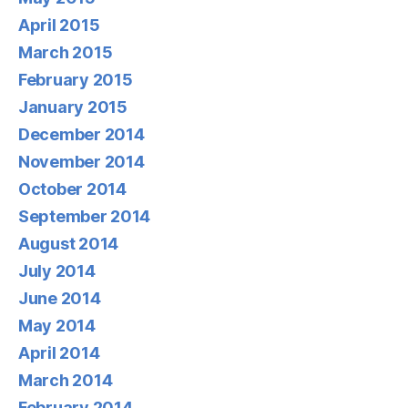
April 2015
March 2015
February 2015
January 2015
December 2014
November 2014
October 2014
September 2014
August 2014
July 2014
June 2014
May 2014
April 2014
March 2014
February 2014