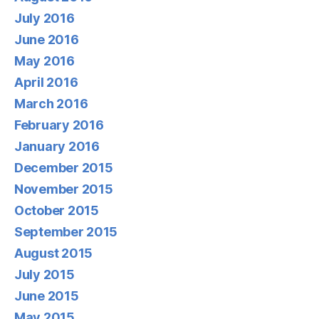
July 2016
June 2016
May 2016
April 2016
March 2016
February 2016
January 2016
December 2015
November 2015
October 2015
September 2015
August 2015
July 2015
June 2015
May 2015